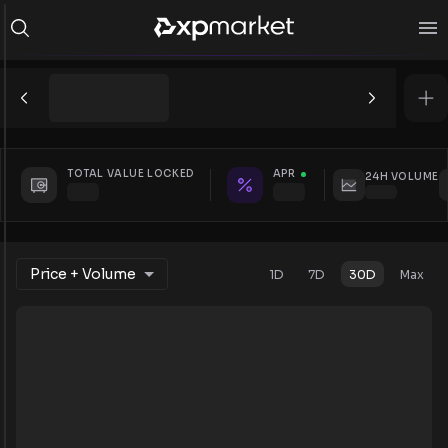
TOTAL VALUE LOCKED
APR
24H VOLUME
Price + Volume
1D
7D
30D
Max