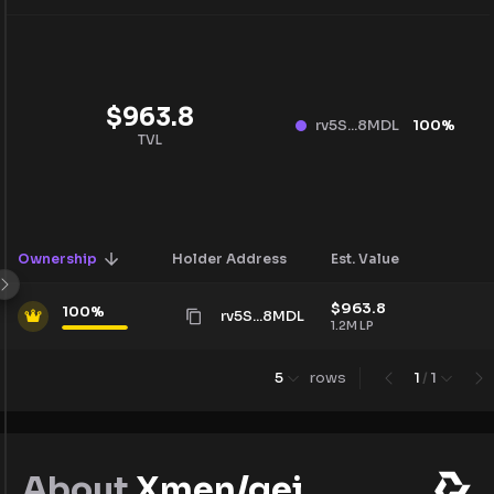
$
963.8
rv5S...8MDL
100
%
TVL
Ownership
Holder Address
Est. Value
$
963.8
100
%
rv5S...8MDL
1.2M
LP
5
rows
1
/
1
About
Xmen/gei