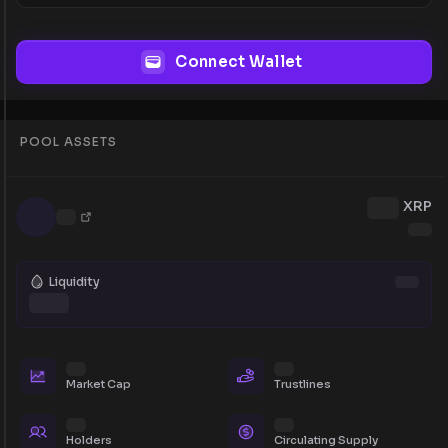
Connect Wallet
POOL ASSETS
XRP
Liquidity
Market Cap
Trustlines
Holders
Circulating Supply