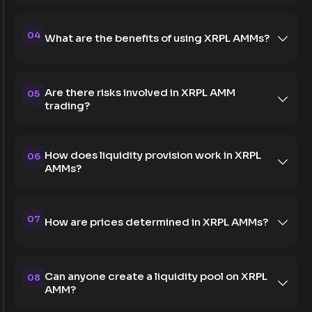
04
What are the benefits of using XRPL AMMs?
Are there risks involved in XRPL AMM
05
trading?
How does liquidity provision work in XRPL
06
AMMs?
07
How are prices determined in XRPL AMMs?
Can anyone create a liquidity pool on XRPL
08
AMM?