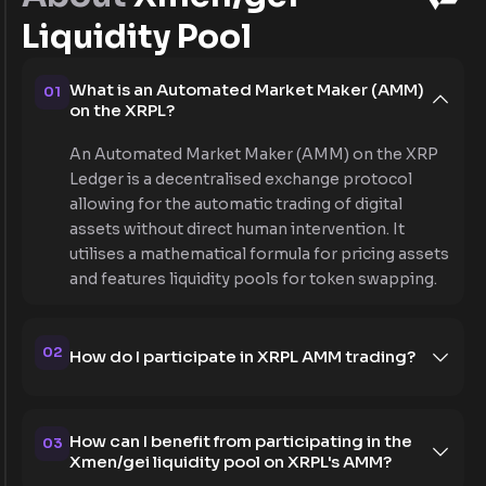
Liquidity Pool
What is an Automated Market Maker (AMM)
01
on the XRPL?
An Automated Market Maker (AMM) on the XRP
Ledger is a decentralised exchange protocol
allowing for the automatic trading of digital
assets without direct human intervention. It
utilises a mathematical formula for pricing assets
and features liquidity pools for token swapping.
02
How do I participate in XRPL AMM trading?
How can I benefit from participating in the
03
Xmen/gei liquidity pool on XRPL's AMM?