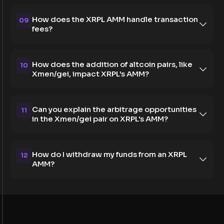
How does the XRPL AMM handle transaction
09
fees?
How does the addition of altcoin pairs, like
10
Xmen/gei, impact XRPL's AMM?
Can you explain the arbitrage opportunities
11
in the Xmen/gei pair on XRPL's AMM?
How do I withdraw my funds from an XRPL
12
AMM?