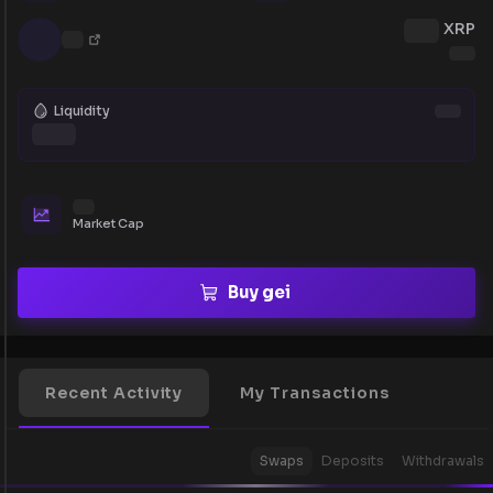
XRP
Liquidity
Market Cap
Buy gei
Recent Activity
My Transactions
Swaps
Deposits
Withdrawals