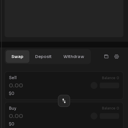
Swap
Deposit
Withdraw
Sell
Balance
0
$
0
Buy
Balance
0
$
0