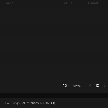
Trade
Value
Trader
0
10
rows
1
TOP LIQUIDITY PROVIDERS
(
1
)