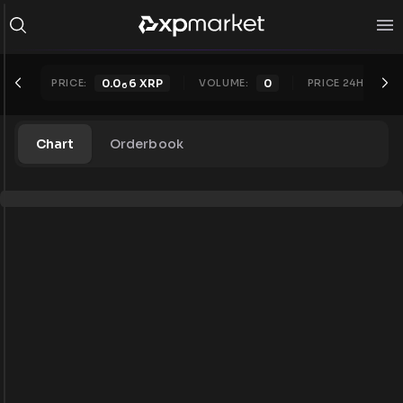
PRICE:
0.0
6
XRP
VOLUME:
0
PRICE 24H:
0.0
6
Chart
Orderbook