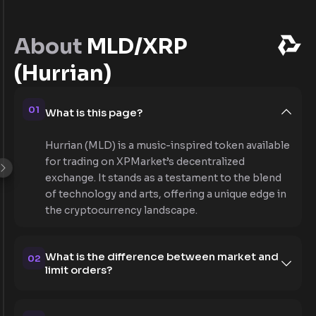
About
MLD/XRP
(Hurrian)
01
What is this page?
Hurrian (MLD) is a music-inspired token available
for trading on XPMarket’s decentralized
exchange. It stands as a testament to the blend
of technology and arts, offering a unique edge in
the cryptocurrency landscape.
What is the difference between market and
02
limit orders?