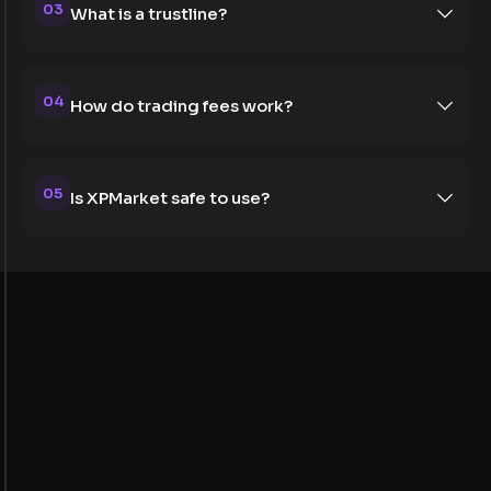
03
What is a trustline?
04
How do trading fees work?
05
Is XPMarket safe to use?