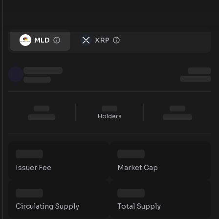
MLD
XRP
Holders
Issuer Fee
Market Cap
Circulating Supply
Total Supply