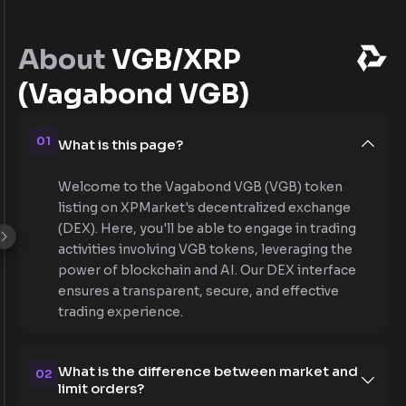
About
VGB/XRP
(Vagabond VGB)
01
What is this page?
Welcome to the Vagabond VGB (VGB) token
listing on XPMarket's decentralized exchange
(DEX). Here, you'll be able to engage in trading
activities involving VGB tokens, leveraging the
power of blockchain and AI. Our DEX interface
ensures a transparent, secure, and effective
trading experience.
What is the difference between market and
02
limit orders?