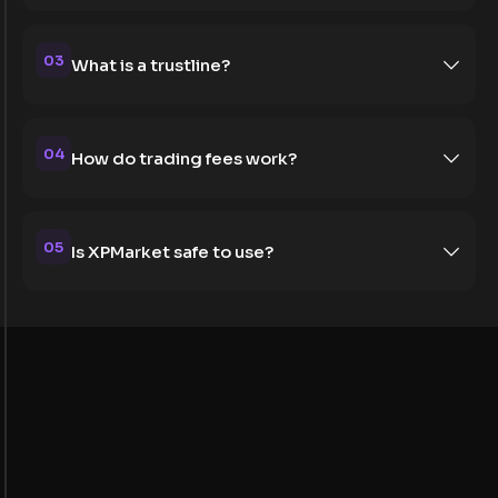
03
What is a trustline?
04
How do trading fees work?
05
Is XPMarket safe to use?