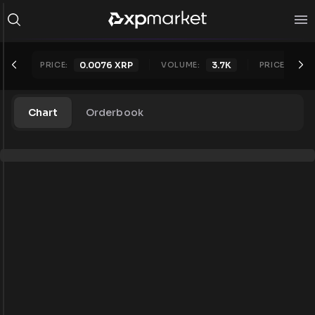
PRICE:
0.0076
XRP
VOLUME:
3.7K
PRICE 24H:
Chart
Orderbook