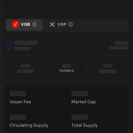
VGB
XRP
Holders
Issuer Fee
Market Cap
Circulating Supply
Total Supply