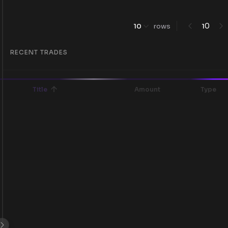
0
10
rows
1
RECENT TRADES
Title
Amount
Type