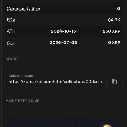
Community Size
0
FDV
$
4.7K
ATH
2024-10-13
250
XRP
ATL
2026-07-06
0
XRP
SHARE
Collection page
MOST EXPENSIVE