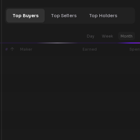
Top Buyers
Top Sellers
Top Holders
Day
Week
Month
#
Maker
Earned
Spen