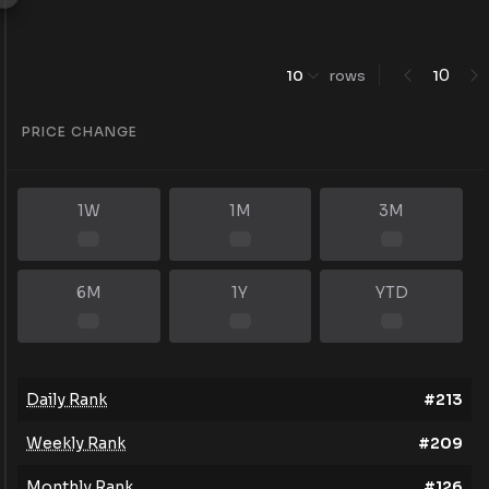
0
10
rows
1
PRICE CHANGE
1W
1M
3M
6M
1Y
YTD
Daily Rank
#
213
Weekly Rank
#
209
Monthly Rank
#
126