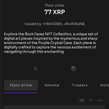
Floor price
77
XRP
Issued by:
rn9A4GWb...d4oKWaN6
Explore the Rock Faces NFT Collection, a unique set of
digital art pieces inspired by the mysterious and sharp
environment of the Purple Crystal Cave. Each piece is
digitally crafted to capture the nervous excitement of
navigating through this enchanting
Floor price
Volume
Traders
Hol
1W
1M
Max