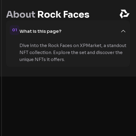
About
Rock Faces
01
What is this page?
Dive into the Rock Faces on XPMarket, a standout
NFT collection. Explore the set and discover the
unique NFTs it offers.