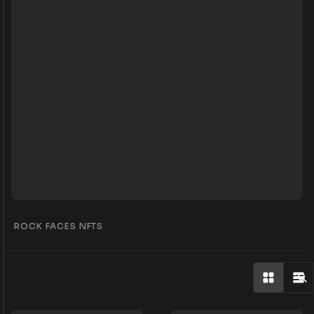
ROCK FACES NFTS