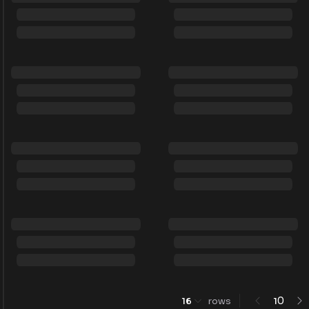
0
16
rows
1