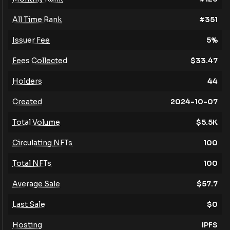
All Time Rank
#
351
Issuer Fee
5
%
Fees Collected
$
33.47
Holders
44
Created
2024-10-07
Total Volume
$
5.5K
Circulating NFTs
100
Total NFTs
100
Average Sale
$
57.7
Last Sale
$
0
Hosting
IPFS