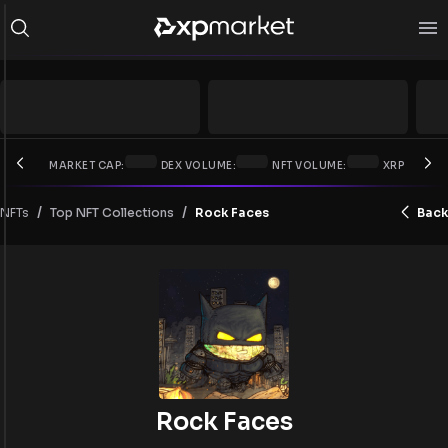
MARKET CAP:
DEX VOLUME:
NFT VOLUME:
XRP PRICE:
/
/
NFTs
Rock Faces
Back
Top NFT Collections
Rock Faces