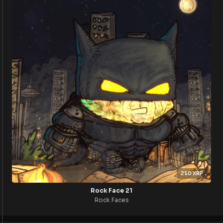
250
XRP
Rock Face 21
Rock Faces