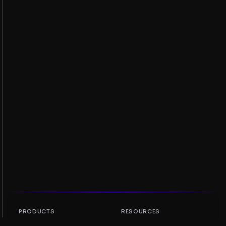
PRODUCTS
RESOURCES