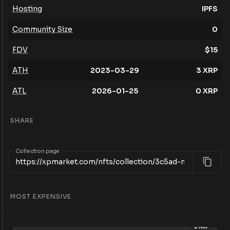
Hosting
IPFS
Community Size
0
FDV
$
15
ATH
2023-03-29
3
XRP
ATL
2026-01-25
0
XRP
SHARE
Collection page
MOST EXPENSIVE
3
XRP