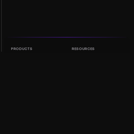
PRODUCTS
RESOURCES
Token Rankings
AMM
NFT Rankings
Blog
AMM Pools
Update your token
DEX
Swap
COMPANY
LEARNING
Careers
Create a Meme Coin
Terms and conditions
Create a Token