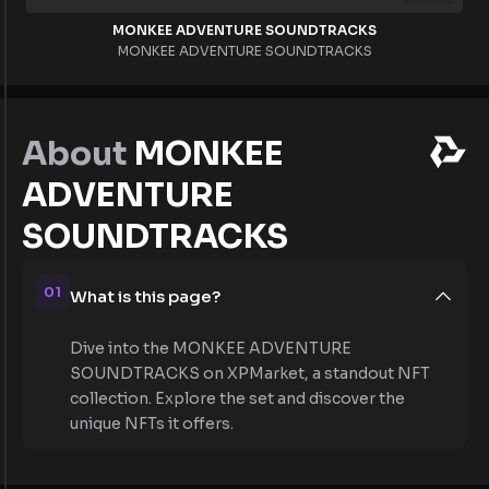
MONKEE ADVENTURE SOUNDTRACKS
MONKEE ADVENTURE SOUNDTRACKS
About
MONKEE
ADVENTURE
SOUNDTRACKS
01
What is this page?
Dive into the MONKEE ADVENTURE
SOUNDTRACKS on XPMarket, a standout NFT
collection. Explore the set and discover the
unique NFTs it offers.