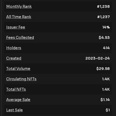
Monthly Rank
#
1,238
All Time Rank
#
1,237
Issuer Fee
14
%
Fees Collected
$
4.53
Holders
414
Created
2023-02-24
Total Volume
$
29.58
Circulating NFTs
1.4K
Total NFTs
1.4K
Average Sale
$
1.14
Last Sale
$
1