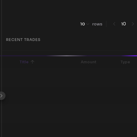
0
10
rows
1
RECENT TRADES
Title
Amount
Type