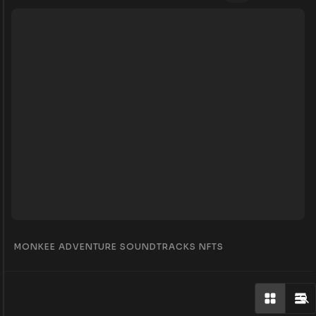
MONKEE ADVENTURE SOUNDTRACKS NFTS