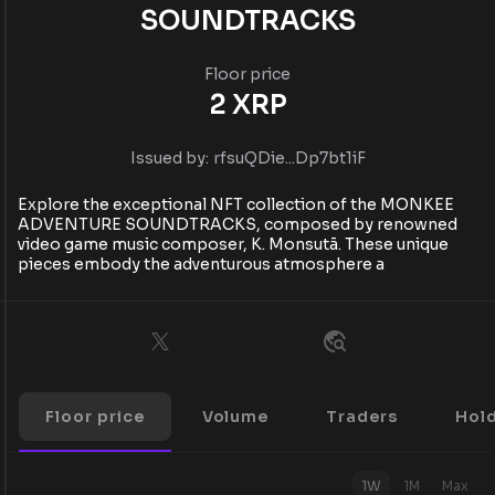
SOUNDTRACKS
Floor price
2
XRP
Issued by:
rfsuQDie...Dp7bt1iF
Explore the exceptional NFT collection of the MONKEE
ADVENTURE SOUNDTRACKS, composed by renowned
video game music composer, K. Monsutā. These unique
pieces embody the adventurous atmosphere a
Floor price
Volume
Traders
Hol
1W
1M
Max