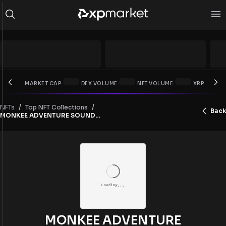
MARKET CAP:
DEX VOLUME:
NFT VOLUME:
XRP PRICE:
/
/
NFTs
Top NFT Collections
Back
MONKEE ADVENTURE SOUNDTRACKS
MONKEE ADVENTURE