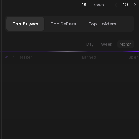
0
16
rows
1
Top Buyers
Top Sellers
Top Holders
Day
Week
Month
#
Maker
Earned
Spen