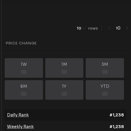
0
10
rows
1
PRICE CHANGE
1W
1M
3M
6M
1Y
YTD
Daily Rank
#
1,238
Weekly Rank
#
1,238