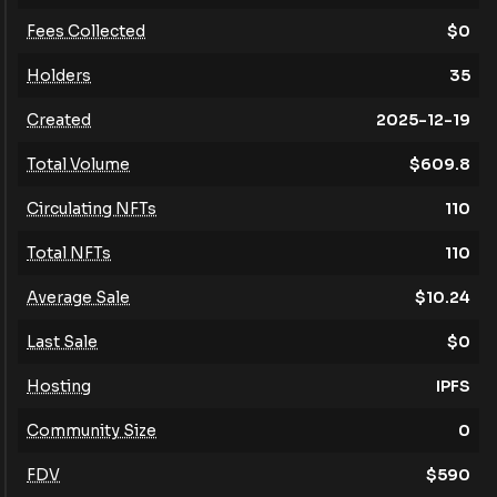
Fees Collected
$
0
Holders
35
Created
2025-12-19
Total Volume
$
609.8
Circulating NFTs
110
Total NFTs
110
Average Sale
$
10.24
Last Sale
$
0
Hosting
IPFS
Community Size
0
FDV
$
590