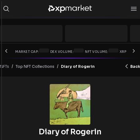
MARKET CAP:
DEX VOLUME:
NFT VOLUME:
XRP PRICE:
/
/
NFTs
Diary of Rogerin
Back
Top NFT Collections
Diary of Rogerin