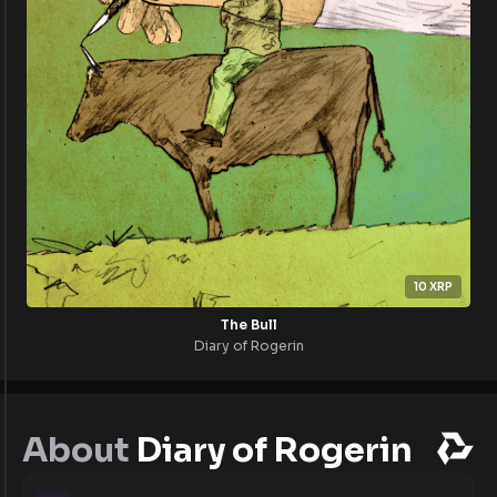
10
XRP
The Bull
Diary of Rogerin
About
Diary of Rogerin