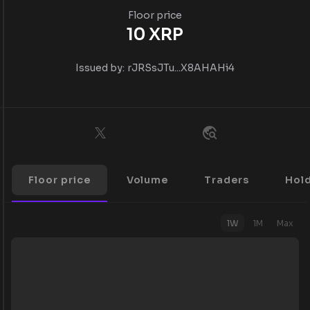
Floor price
10
XRP
Issued by:
rJRSsJTu...X8AHAHi4
Floor price
Volume
Traders
Hol
1W
1M
Max