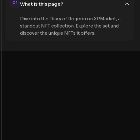
01
What is this page?
Dive into the Diary of Rogerin on XPMarket, a
standout NFT collection. Explore the set and
discover the unique NFTs it offers.