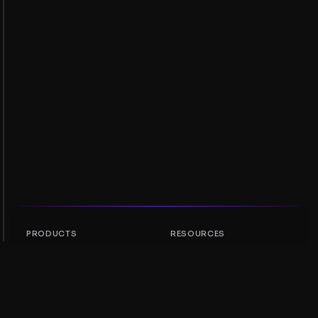
PRODUCTS
RESOURCES
Token Rankings
AMM
NFT Rankings
Blog
AMM Pools
Update your token