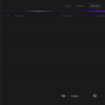
Day
Week
Month
#
Maker
Earned
Spen
0
10
rows
1