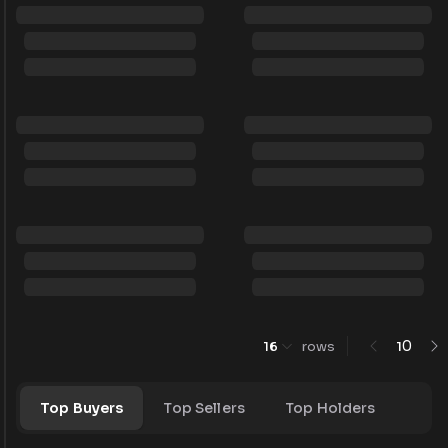
0
16
rows
1
Top Buyers
Top Sellers
Top Holders