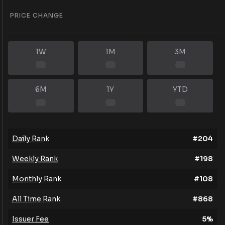
PRICE CHANGE
1W
1M
3M
6M
1Y
YTD
Daily Rank
#
204
Weekly Rank
#
198
Monthly Rank
#
108
All Time Rank
#
868
Issuer Fee
5
%