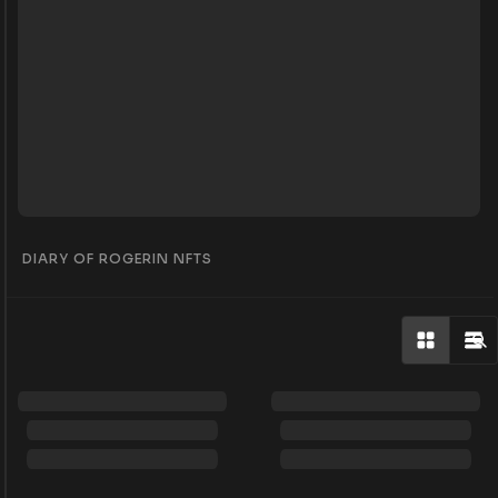
DIARY OF ROGERIN NFTS