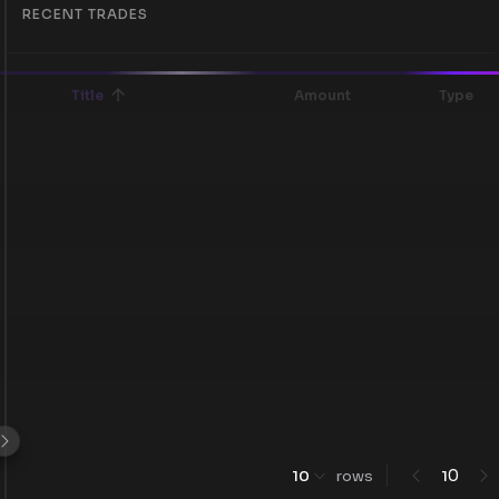
RECENT TRADES
Title
Amount
Type
0
10
rows
1