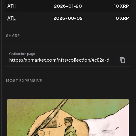
ATH
2026-01-20
10
XRP
ATL
2026-08-02
0
XRP
SHARE
Collection page
MOST EXPENSIVE