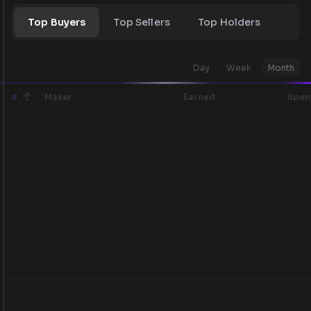
Top Buyers
Top Sellers
Top Holders
Day
Week
Month
#
Maker
Earned
Spen