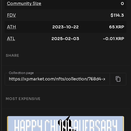
Community Size
0
FDV
$
114.3
ATH
2023-10-22
65
XRP
ATL
2025-02-03
-0.01
XRP
SHARE
Collection page
MOST EXPENSIVE