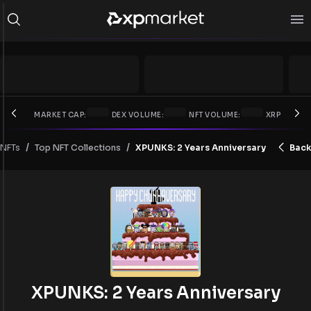
MARKET CAP:
DEX VOLUME:
NFT VOLUME:
XRP PRICE:
/
/
NFTs
XPUNKS: 2 Years Anniversary
Back
Top NFT Collections
XPUNKS: 2 Years Anniversary