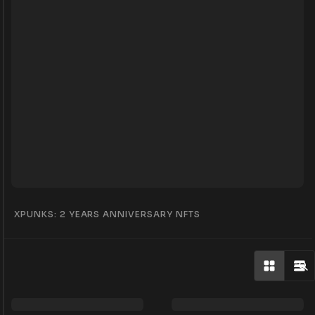
XPUNKS: 2 YEARS ANNIVERSARY NFTS