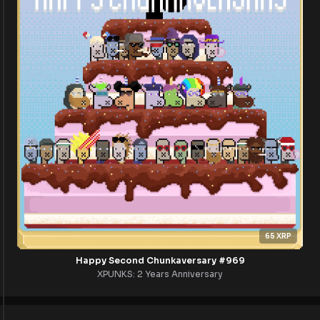
65
XRP
Happy Second Chunkaversary #969
XPUNKS: 2 Years Anniversary