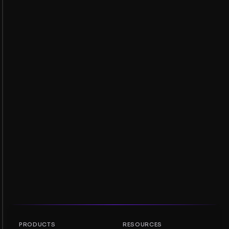
PRODUCTS
RESOURCES