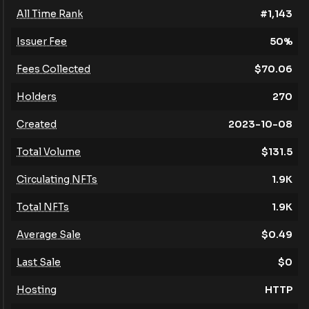
All Time Rank
#
1,143
Issuer Fee
50
%
Fees Collected
$
70.06
Holders
270
Created
2023-10-08
Total Volume
$
131.5
Circulating NFTs
1.9K
Total NFTs
1.9K
Average Sale
$
0.49
Last Sale
$
0
Hosting
HTTP