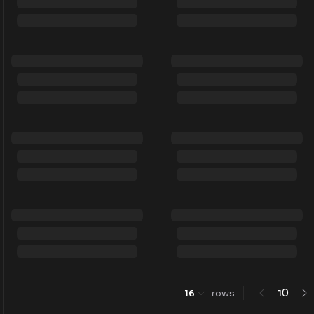
0
16
rows
1