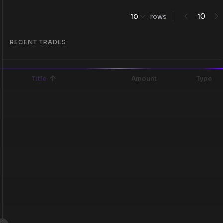
0
10
rows
1
RECENT TRADES
Title
Amount
Type