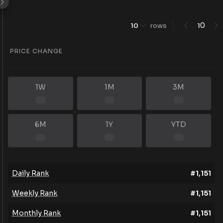
0
10
rows
1
PRICE CHANGE
1W
1M
3M
6M
1Y
YTD
Daily Rank
#
1,151
Weekly Rank
#
1,151
Monthly Rank
#
1,151