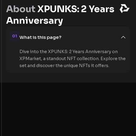
About
XPUNKS: 2 Years
Anniversary
01
What is this page?
Dive into the XPUNKS: 2 Years Anniversary on
XPMarket, a standout NFT collection. Explore the
set and discover the unique NFTs it offers.