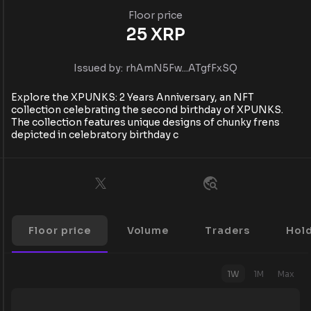
Floor price
25
XRP
Issued by:
rhAmN5Fw...ATgfFxSQ
Explore the XPUNKS: 2 Years Anniversary, an NFT
collection celebrating the second birthday of XPUNKS.
The collection features unique designs of chunky frens
depicted in celebratory birthday c
Floor price
Volume
Traders
Hol
1W
1M
Max