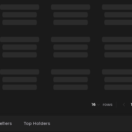
16
rows
ellers
Top Holders