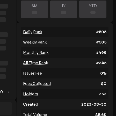
6M
1Y
YTD
Daily Rank
#
505
Weekly Rank
#
505
Monthly Rank
#
499
All Time Rank
#
345
Issuer Fee
0
%
Fees Collected
$
0
0
1
Holders
353
Created
2023-08-30
Total Volume
$
5.6K