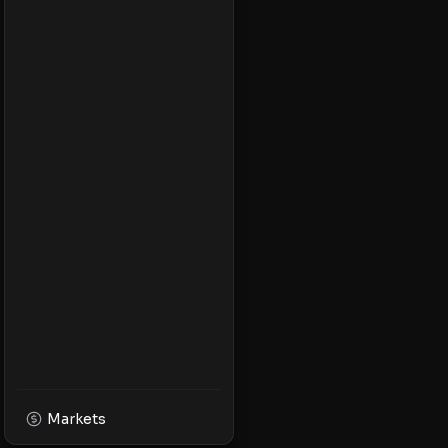
Markets