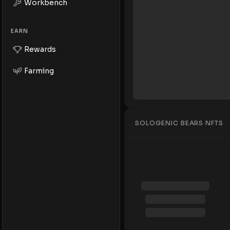
Workbench
EARN
Rewards
Farming
SOLOGENIC BEARS NFTS