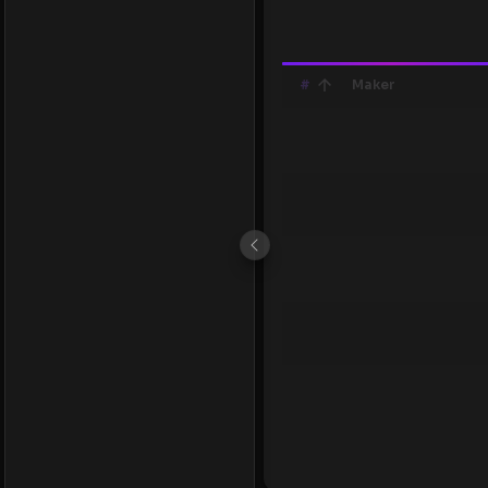
#
Maker