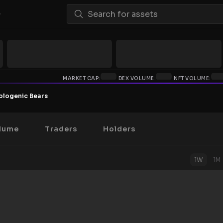
MARKET CAP:
DEX VOLUME:
NFT VOLUME:
ologenic Bears
lume
Traders
Holders
1W
1M