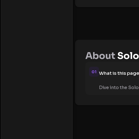
About
Solo
01
What is this pag
Dive into the Solo