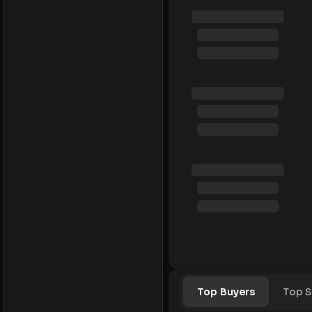
Top Buyers
Top S