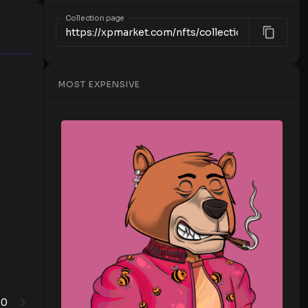
Collection page
Time
MOST EXPENSIVE
0
1