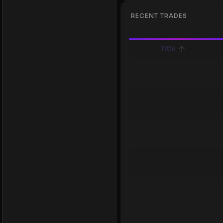
RECENT TRADES
Title