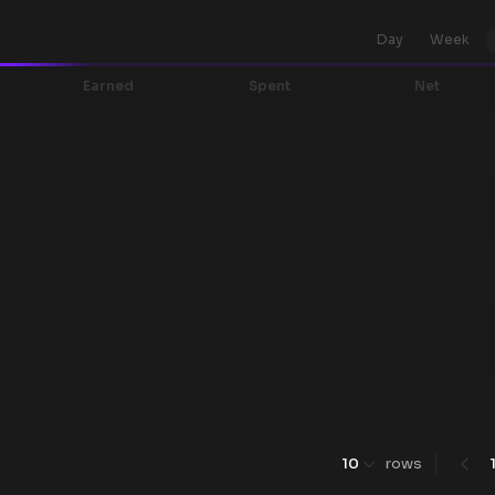
Day
Week
Earned
Spent
Net
10
rows