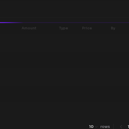
Amount
Type
Price
By
10
rows