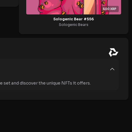
500
XRP
Sologenic Bear #556
Sologenic Bears
 set and discover the unique NFTs it offers.