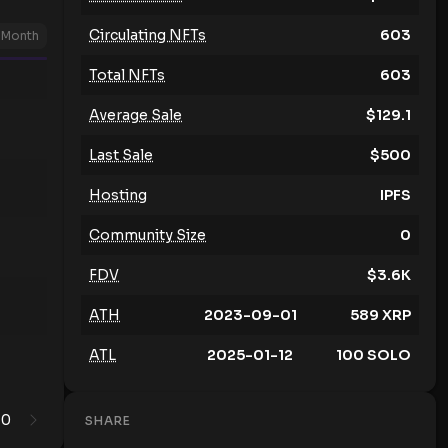
Circulating NFTs
603
Month
Total NFTs
603
Average Sale
$
129.1
Last Sale
$
500
Hosting
IPFS
Community Size
0
FDV
$
3.6K
ATH
2023-09-01
589
XRP
ATL
2025-01-12
100
SOLO
0
1
SHARE