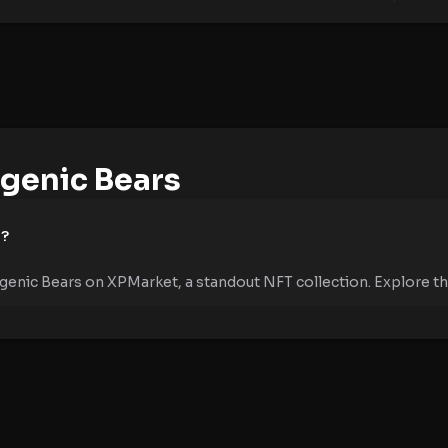
genic Bears
e?
genic Bears on XPMarket, a standout NFT collection. Explore the