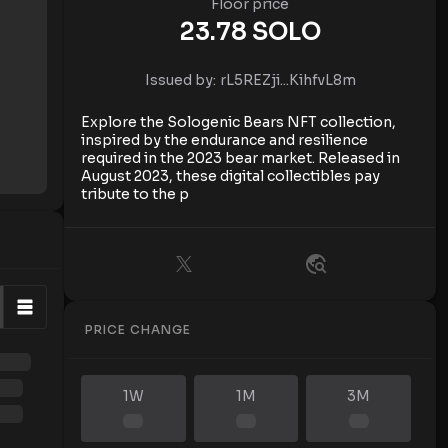
Floor price
23.78
SOLO
Issued by:
rL5REZji...KihfvL8m
Explore the Sologenic Bears NFT collection,
inspired by the endurance and resilience
required in the 2023 bear market. Released in
August 2023, these digital collectibles pay
tribute to the p
PRICE CHANGE
1W
1M
3M