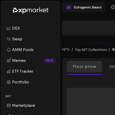
Sologenic Bears
DEX
Swap
/
/
AMM Pools
NFTs
S
Top NFT Collections
Memes
NEW
Floor price
Vo
ETF Tracker
Portfolio
NFT
Marketplace