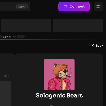
Connect
Ctrl+K
XRP PRICE:
Back
Max
Sologenic Bears