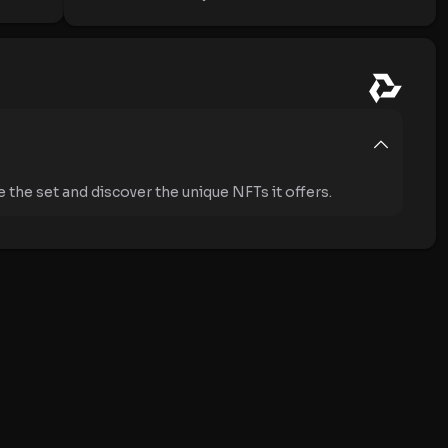
the set and discover the unique NFTs it offers.