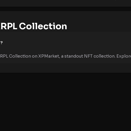
RPL Collection
e?
RPL Collection on XPMarket, a standout NFT collection. Explore 