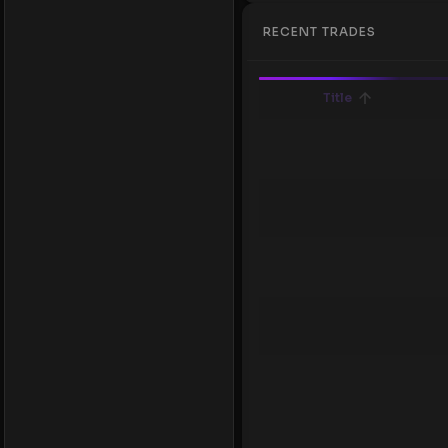
RECENT TRADES
Title