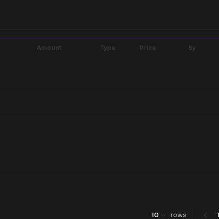
Amount
Type
Price
By
10
rows