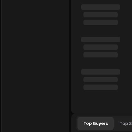
Top Buyers
Top S