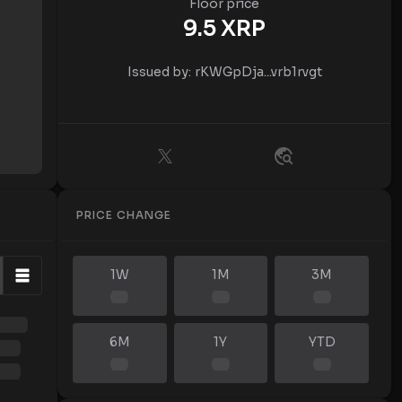
Floor price
9.5
XRP
Issued by:
rKWGpDja...vrb1rvgt
PRICE CHANGE
1W
1M
3M
6M
1Y
YTD