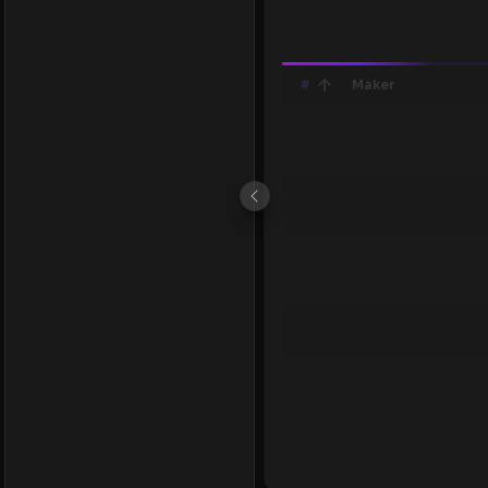
#
Maker