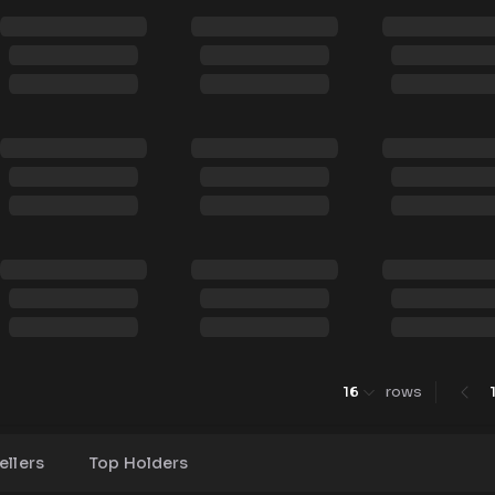
16
rows
ellers
Top Holders