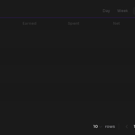
Day
Week
Earned
Spent
Net
10
rows