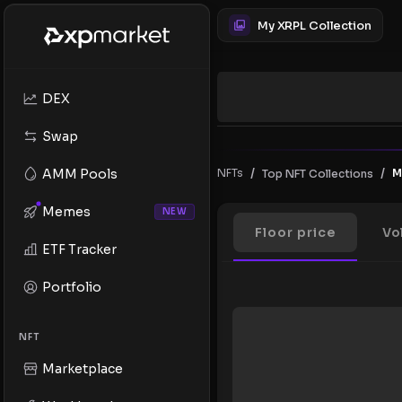
My XRPL Collection
DEX
Swap
/
/
AMM Pools
NFTs
M
Top NFT Collections
Memes
NEW
Floor price
Vo
ETF Tracker
Portfolio
NFT
Marketplace