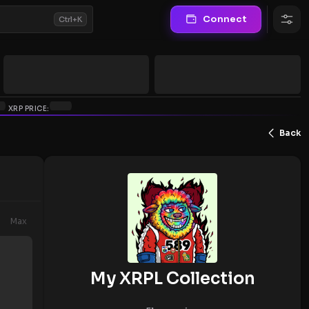
Connect
Ctrl+K
XRP PRICE:
Back
Max
My XRPL Collection