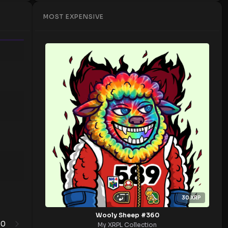
MOST EXPENSIVE
Time
30
XRP
Wooly Sheep #360
0
1
My XRPL Collection