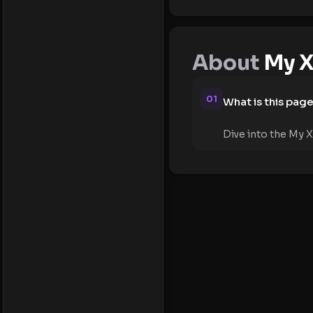
About
My X
01
What is this pag
Dive into the My X