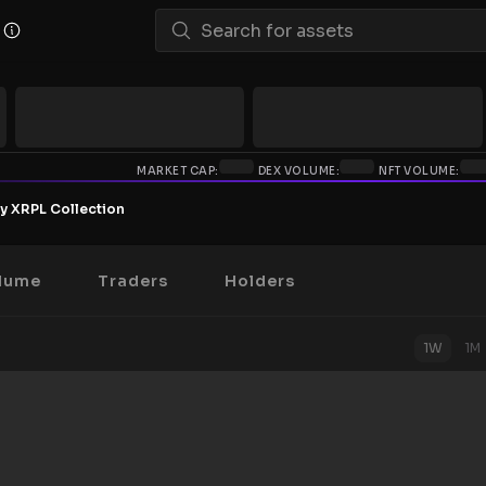
MARKET CAP:
DEX VOLUME:
NFT VOLUME:
y XRPL Collection
lume
Traders
Holders
1W
1M