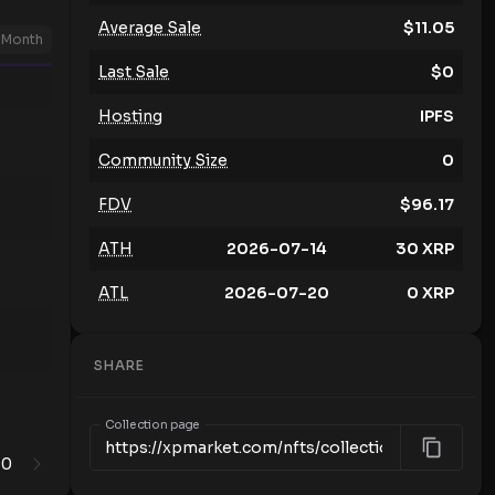
Average Sale
$
11.05
Month
Last Sale
$
0
Hosting
IPFS
Community Size
0
FDV
$
96.17
ATH
2026-07-14
30
XRP
ATL
2026-07-20
0
XRP
SHARE
Collection page
0
1