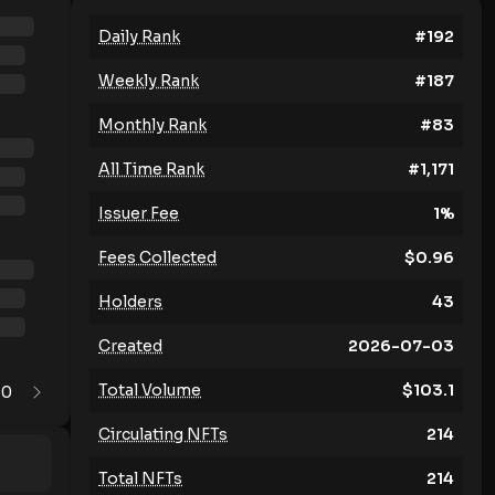
Daily Rank
#
192
Weekly Rank
#
187
Monthly Rank
#
83
All Time Rank
#
1,171
Issuer Fee
1
%
Fees Collected
$
0.96
Holders
43
Created
2026-07-03
Total Volume
$
103.1
0
1
Circulating NFTs
214
Total NFTs
214