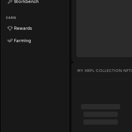
Workbench
EARN
Rewards
Farming
MY XRPL COLLECTION NFT