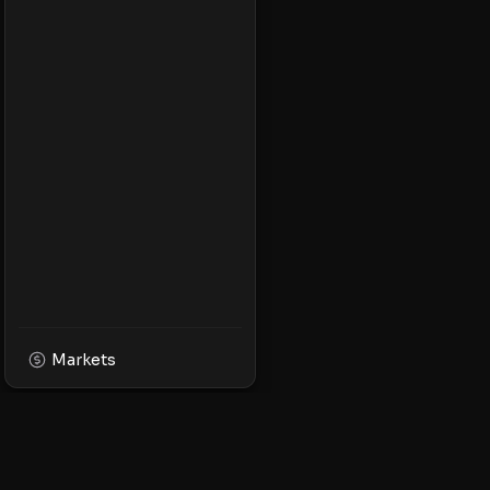
Markets
XPMarket