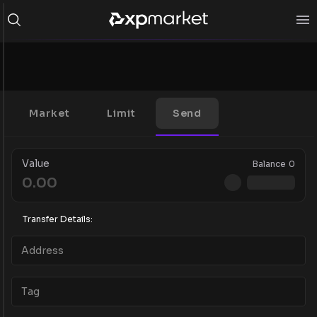
Market
Limit
Send
Value
Balance
0
Transfer Details: