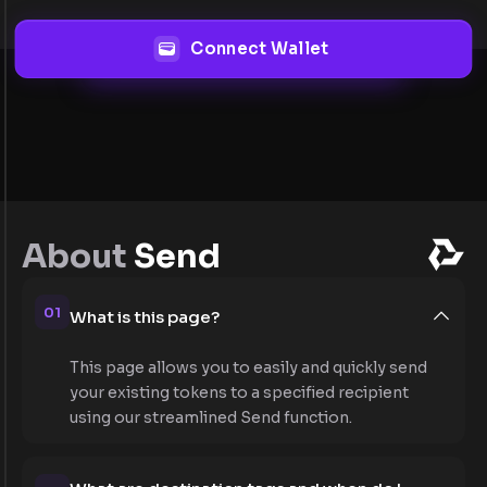
Connect Wallet
About
Send
01
What is this page?
This page allows you to easily and quickly send
your existing tokens to a specified recipient
using our streamlined Send function.