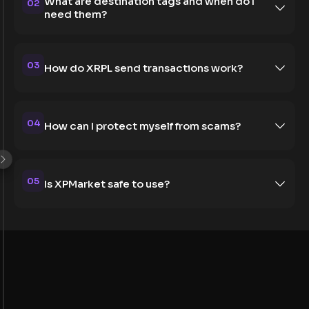
What are destination tags and when do I
02
need them?
03
How do XRPL send transactions work?
04
How can I protect myself from scams?
05
Is XPMarket safe to use?