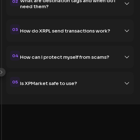
What are destination tags and when do I
02
need them?
03
How do XRPL send transactions work?
04
How can I protect myself from scams?
05
Is XPMarket safe to use?