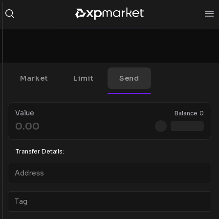
Market
Limit
Send
Value
Balance
0
Transfer Details: