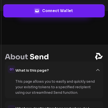
Connect Wallet
About
Send
01
What is this page?
This page allows you to easily and quickly send
your existing tokens to a specified recipient
using our streamlined Send function.