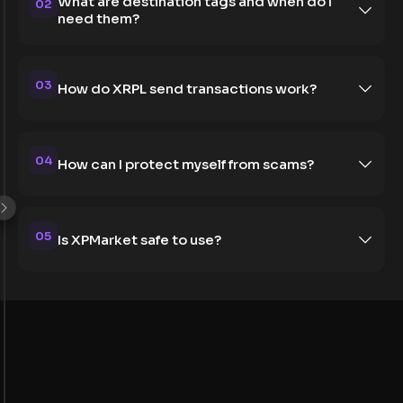
What are destination tags and when do I
02
need them?
03
How do XRPL send transactions work?
04
How can I protect myself from scams?
05
Is XPMarket safe to use?