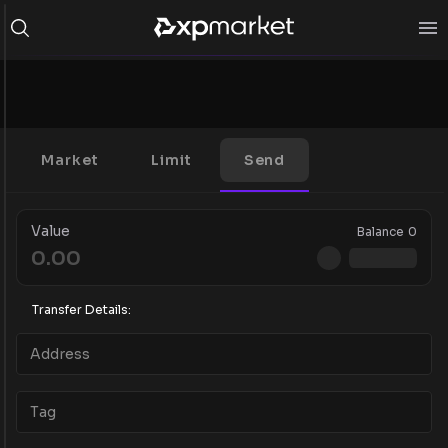
Market
Limit
Send
Value
Balance
0
Transfer Details: