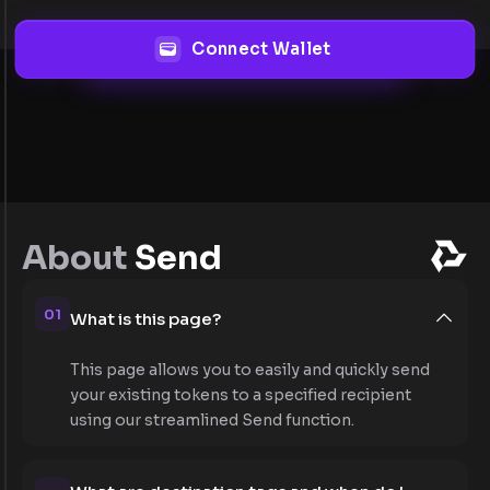
Connect Wallet
About
Send
01
What is this page?
This page allows you to easily and quickly send
your existing tokens to a specified recipient
using our streamlined Send function.