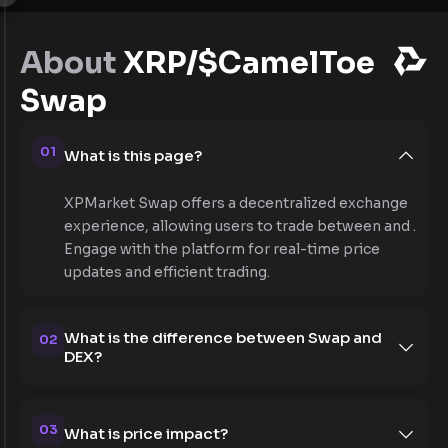
About
XRP/$CamelToe
Swap
01
What is this page?
XPMarket Swap offers a decentralized exchange
experience, allowing users to trade between and .
Engage with the platform for real-time price
updates and efficient trading.
What is the difference between Swap and
02
DEX?
03
What is price impact?