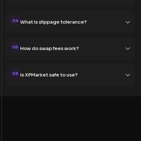
04
What is slippage tolerance?
05
How do swap fees work?
06
Is XPMarket safe to use?