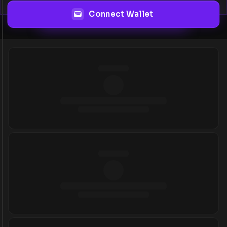
Connect Wallet