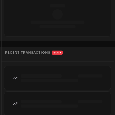
RECENT TRANSACTIONS
LIVE