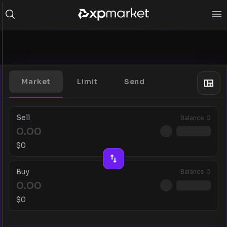
Market
Limit
Send
Sell
Balance
0
$
0
Buy
Balance
0
$
0