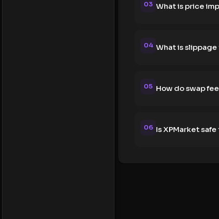
03
What is price im
04
What is slippage
05
How do swap fee
06
Is XPMarket safe 