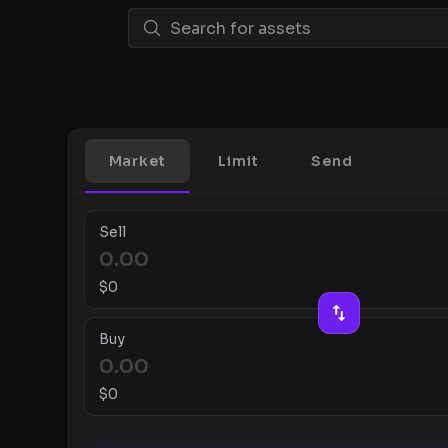
Market
Limit
Send
Sell
$
0
Buy
$
0