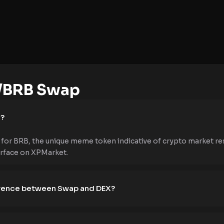
/BRB Swap
e?
for BRB, the unique meme token indicative of crypto market re
erface on XPMarket.
ference between Swap and DEX?