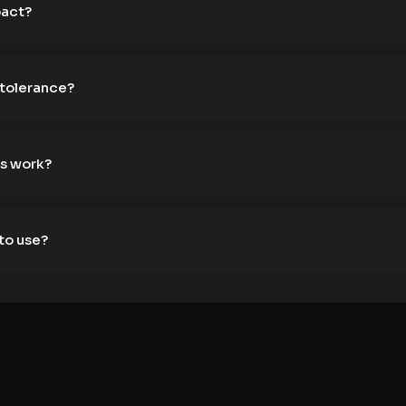
pact?
 tolerance?
s work?
to use?