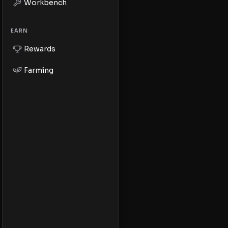
Workbench
EARN
Rewards
Farming