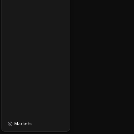
Markets