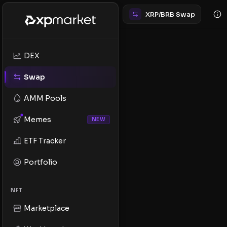
XRP/BRB Swap
DEX
Swap
AMM Pools
Memes
NEW
ETF Tracker
Portfolio
NFT
Marketplace