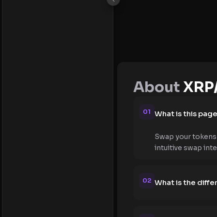
About
XRP
01
What is this pag
Swap your tokens 
intuitive swap int
02
What is the dif