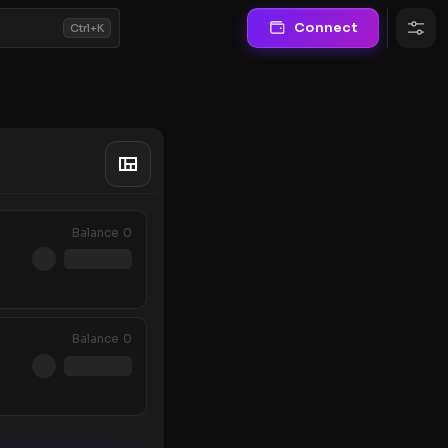
Connect
Ctrl+K
Balance
0
Balance
0