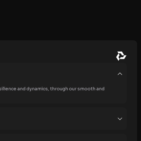
silience and dynamics, through our smooth and