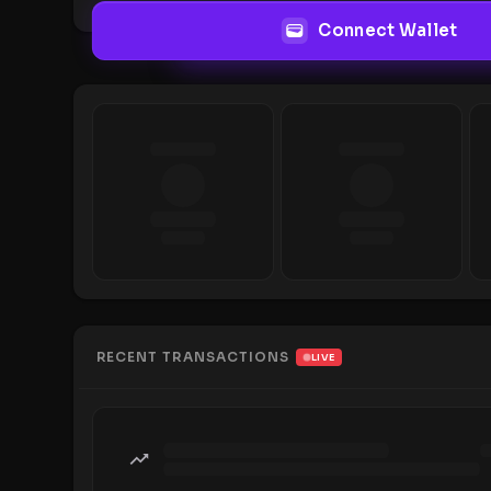
Connect Wallet
RECENT TRANSACTIONS
LIVE