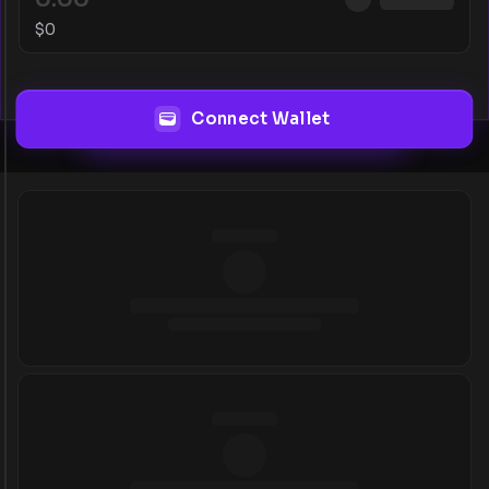
$
0
Connect Wallet