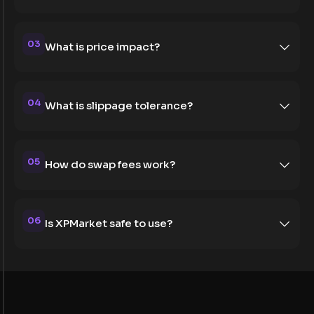
03
What is price impact?
04
What is slippage tolerance?
05
How do swap fees work?
06
Is XPMarket safe to use?