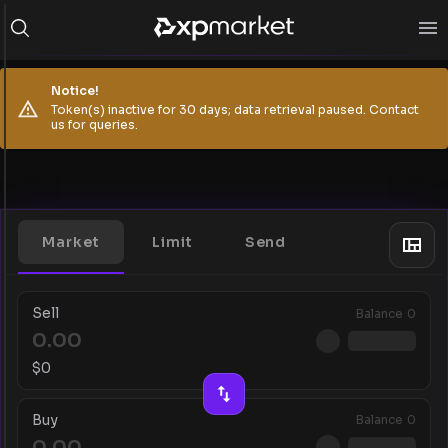
Notice!
Token(s) inactive for 30 days; data retrieval paused. Contact
us for queries.
Market
Limit
Send
Sell
Balance
0
$
0
Buy
Balance
0