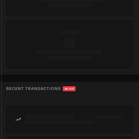
RECENT TRANSACTIONS
LIVE