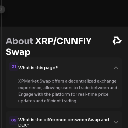
About
XRP/CNNFIY
Swap
01
What is this page?
XPMarket Swap offers a decentralized exchange
experience, allowing users to trade between and .
Engage with the platform for real-time price
updates and efficient trading.
What is the difference between Swap and
02
DEX?