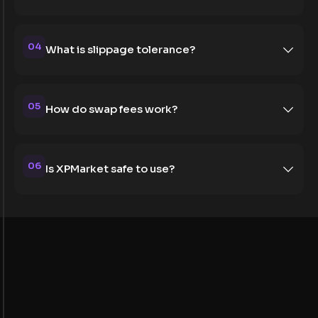
04
What is slippage tolerance?
05
How do swap fees work?
06
Is XPMarket safe to use?