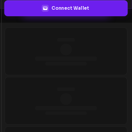
Connect Wallet