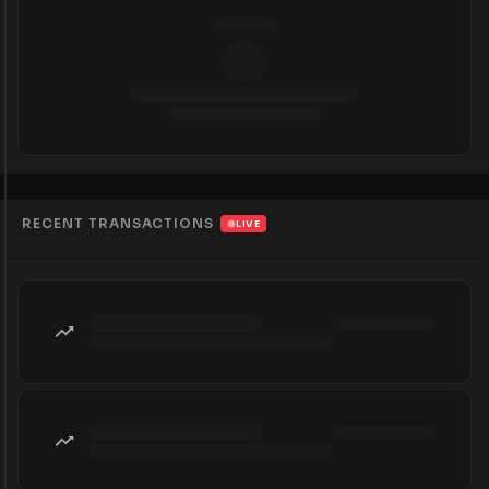
RECENT TRANSACTIONS
LIVE