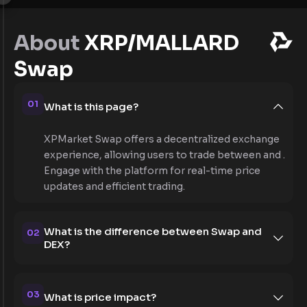
About
XRP/MALLARD
Swap
01
What is this page?
XPMarket Swap offers a decentralized exchange
experience, allowing users to trade between and .
Engage with the platform for real-time price
updates and efficient trading.
What is the difference between Swap and
02
DEX?
03
What is price impact?