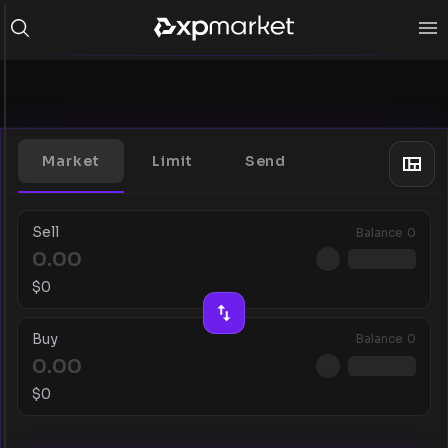
Market
Limit
Send
Sell
Balance
0
$
0
Buy
Balance
0
$
0