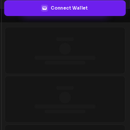
Connect Wallet