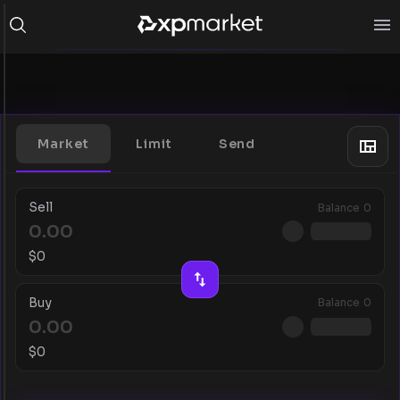
Market
Limit
Send
Sell
Balance
0
$
0
Buy
Balance
0
$
0