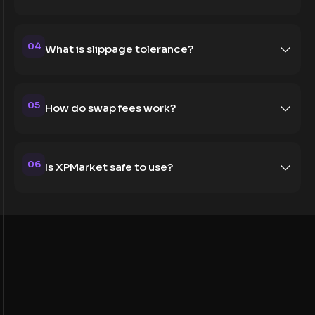
04
What is slippage tolerance?
05
How do swap fees work?
06
Is XPMarket safe to use?