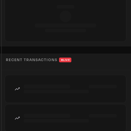
RECENT TRANSACTIONS
LIVE