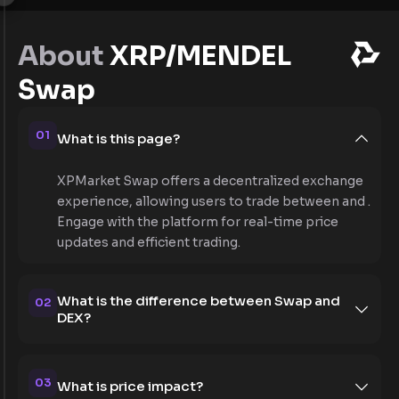
About
XRP/MENDEL
Swap
01
What is this page?
XPMarket Swap offers a decentralized exchange
experience, allowing users to trade between and .
Engage with the platform for real-time price
updates and efficient trading.
What is the difference between Swap and
02
DEX?
03
What is price impact?