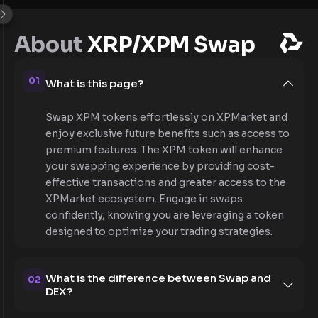
About
XRP/XPM Swap
01
What is this page?
Swap XPM tokens effortlessly on XPMarket and
enjoy exclusive future benefits such as access to
premium features. The XPM token will enhance
your swapping experience by providing cost-
effective transactions and greater access to the
XPMarket ecosystem. Engage in swaps
confidently, knowing you are leveraging a token
designed to optimize your trading strategies.
What is the difference between Swap and
02
DEX?