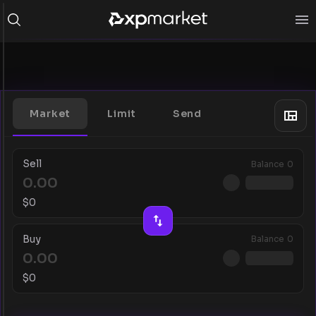
Market
Limit
Send
Sell
Balance
0
$
0
Buy
Balance
0
$
0