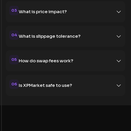
03
What is price impact?
04
What is slippage tolerance?
05
How do swap fees work?
06
Is XPMarket safe to use?