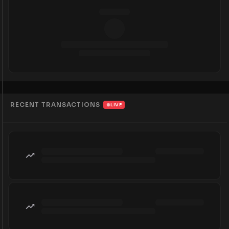
RECENT TRANSACTIONS
LIVE