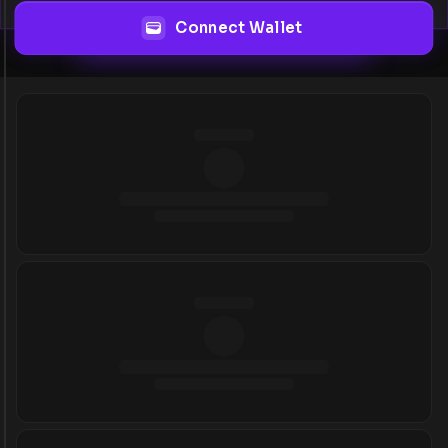
Connect Wallet