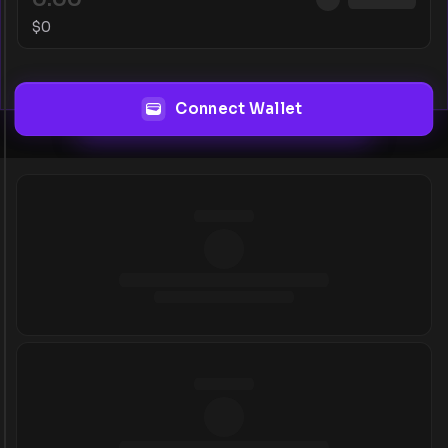
$
0
Connect Wallet