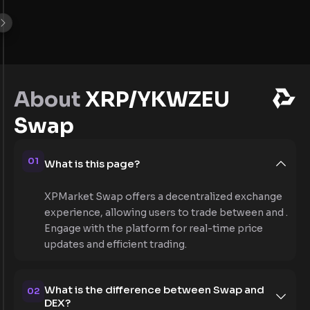
About
XRP/YKWZEU
Swap
01
What is this page?
XPMarket Swap offers a decentralized exchange
experience, allowing users to trade between and .
Engage with the platform for real-time price
updates and efficient trading.
What is the difference between Swap and
02
DEX?