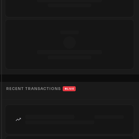
RECENT TRANSACTIONS
LIVE