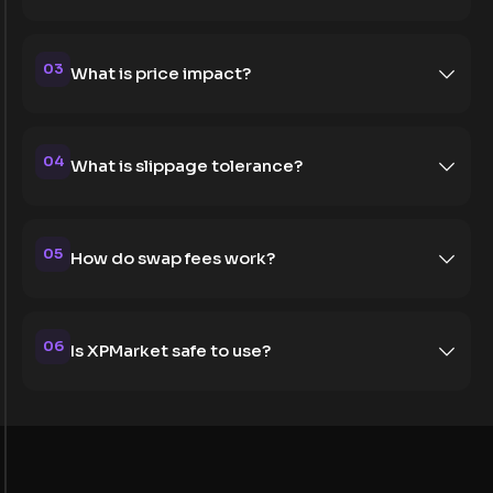
03
What is price impact?
04
What is slippage tolerance?
05
How do swap fees work?
06
Is XPMarket safe to use?