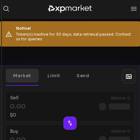
Notice!
Token(s) inactive for 30 days; data retrieval paused. Contact
us for queries.
Market
Limit
Send
Sell
Balance
0
$
0
Buy
Balance
0