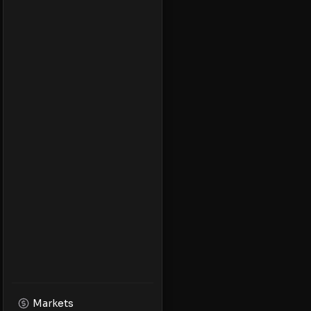
Markets