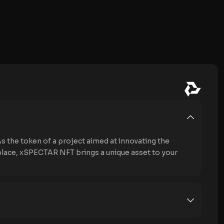
the token of a project aimed at innovating the
place, xSPECTAR NFT brings a unique asset to your