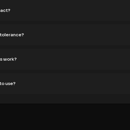
pact?
 tolerance?
s work?
to use?