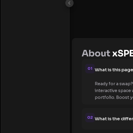
About
xSP
01
What is this pag
Ready for a swap?
interactive space
portfolio. Boost 
02
What is the dif