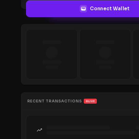
Connect Wallet
RECENT TRANSACTIONS
LIVE