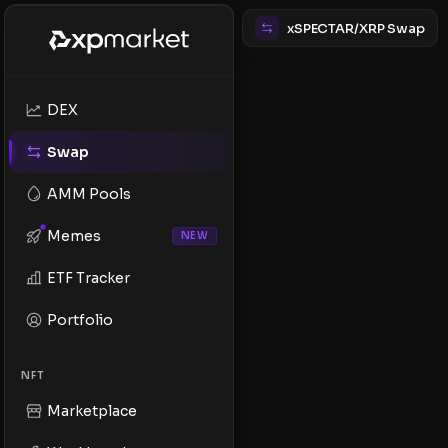
xSPECTAR/XRP Swap
DEX
Swap
AMM Pools
Memes
NEW
ETF Tracker
Portfolio
NFT
Marketplace