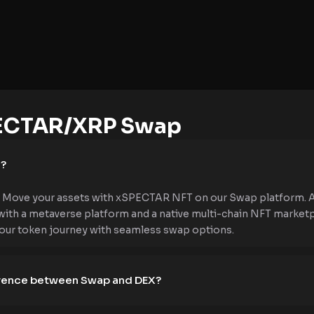
ECTAR/XRP Swap
e?
 Move your assets with xSPECTAR NFT on our Swap platform. As 
 with a metaverse platform and a native multi-chain NFT market
your token journey with seamless swap options.
ference between Swap and DEX?