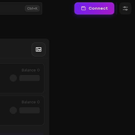
Connect
Ctrl+K
Balance
0
Balance
0