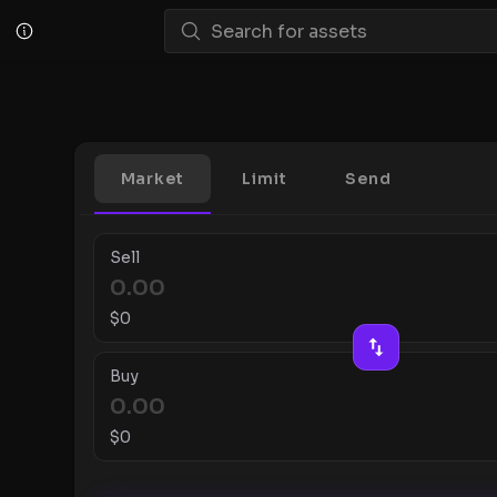
Market
Limit
Send
Sell
$
0
Buy
$
0