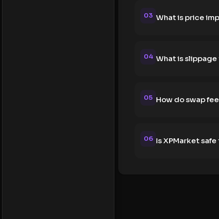
03
What is price im
04
What is slippage
05
How do swap fee
06
Is XPMarket safe 