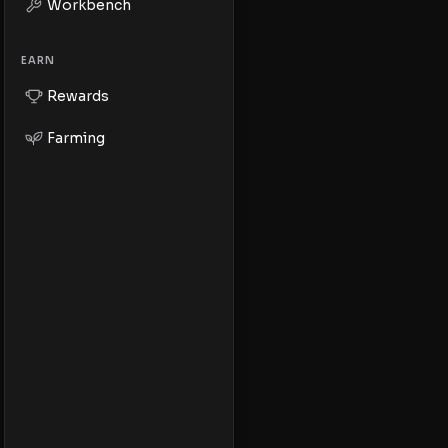
Workbench
EARN
Rewards
Farming