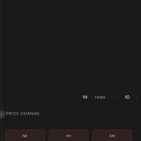
0
10
rows
1
PRICE CHANGE
1W
1M
3M