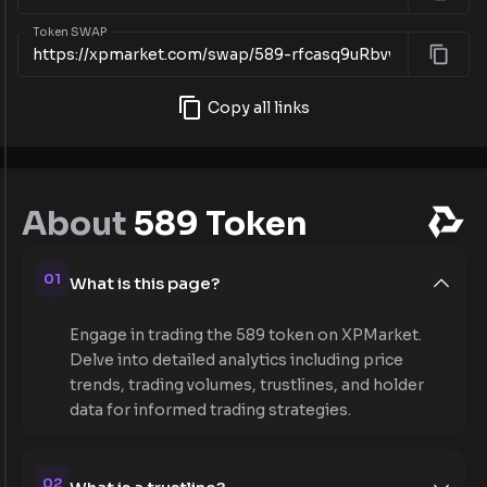
Token SWAP
Copy all links
About
589 Token
01
What is this page?
Engage in trading the 589 token on XPMarket.
Delve into detailed analytics including price
trends, trading volumes, trustlines, and holder
data for informed trading strategies.
02