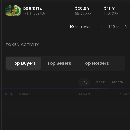
589/BITx
$
58.24
$
11.41
56.37
XRP
11.01
XRP
r4F3...rMUy
10
rows
1
/
2
TOKEN ACTIVITY
Top Buyers
Top Sellers
Top Holders
Day
Week
Month
#
Maker
Earned
Spen