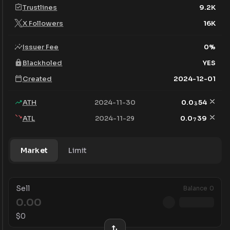
Trustlines
9.2K
X Followers
16K
Issuer Fee
0
%
Blackholed
YES
Created
2024-12-01
ATH
2024-11-30
0.0
54
3
ATL
2024-11-29
0.0
39
7
Market
Limit
Sell
Balance
0
$
0