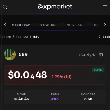
MARKET CAP:
DEX VOLUME:
NFT VOLUME:
XRP PRICE:
/
/
Tokens
589
Back
Top 100
589
rfca...GgHz
LIVE
$
0.0
48
4
-1.29
% (1d)
MCAP
RANK
HOLDERS
$
246.4K
#
43
8.6K