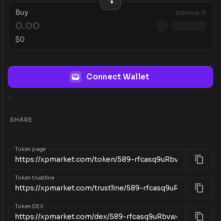
Buy
Balance
0
$
0
Connect Wallet
...
SHARE
Token page
Token trustline
Token DEX