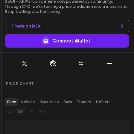
$589 - XRP's iconic meme now powered by community.
Through CTO, we're turning a price prediction into a movement.
Stop trading, start believing.
Trade on DEX
Connect Wallet
PRICE CHART
Price
Volume
Marketcap
Rank
Traders
Holders
1D
1W
1M
Max