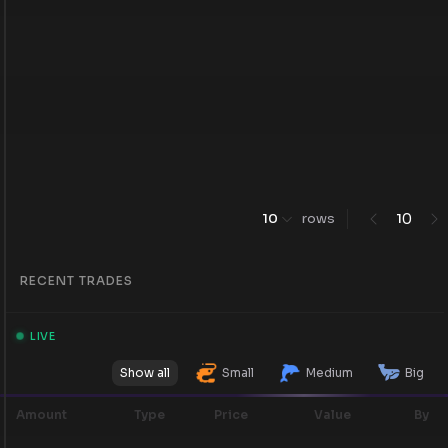
0
10
rows
1
RECENT TRADES
LIVE
Show all
Small
Medium
Big
Amount
Type
Price
Value
By