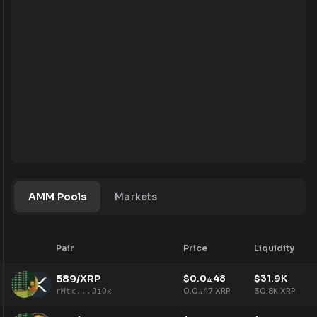
AMM Pools
Markets
Pair
Price
Liquidity
589/XRP
$
0.0
48
$
31.9K
4
0.0
47
XRP
30.8K
XRP
rMtc...JiQx
4