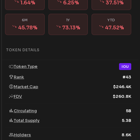
1.64
%
6.25
%
37.51
%
6M
1Y
YTD
45.78
%
73.13
%
47.52
%
TOKEN DETAILS
Token Type
IOU
Rank
#
43
Market Cap
$
246.4K
FDV
$
260.8K
Circulating
5B
Total Supply
5.3B
Holders
8.6K