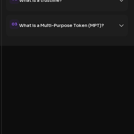
What is a trustline?
03
What is a Multi-Purpose Token (MPT)?