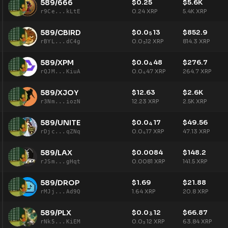
589/666
$
0.25
$
5.6K
0.24
XRP
5.4K
XRP
r9Ce...kLtE
589/CBIRD
$
0.0
13
$
852.9
5
0.0
12
XRP
814.3
XRP
rBYL...dC4g
5
589/XPM
$
0.0
48
$
276.7
4
0.0
47
XRP
264.7
XRP
rQJM...KiuA
4
589/XJOY
$
12.63
$
2.6K
12.23
XRP
2.5K
XRP
r3Nm...iozN
589/UNITE
$
0.0
17
$
49.56
4
0.0
17
XRP
47.13
XRP
rDjc...qZNq
4
589/LAX
$
0.0084
$
148.2
0.0081
XRP
141.5
XRP
rJSm...gHqt
589/DROP
$
1.69
$
21.88
1.64
XRP
20.8
XRP
rMJj...Ad9Q
589/PLX
$
0.0
12
$
66.87
3
0.0
12
XRP
63.84
XRP
rNk5...KiEM
3