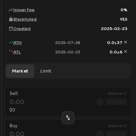
Issuer Fee
0
%
Blackholed
YES
Created
2025-02-23
ATH
2025-07-26
0.0
37
5
ATL
2025-02-23
0.0
6
8
Market
Limit
Sell
Balance
0
$
0
Buy
Balance
0