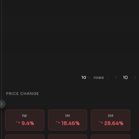
0
10
rows
1
PRICE CHANGE
1W
1M
3M
9.4
%
18.46
%
28.64
%