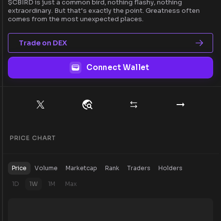
$CBIRD is just a common bird, nothing flashy, nothing
extraordinary. But that’s exactly the point. Greatness often
comes from the most unexpected places.
Trade on DEX
Connect Wallet
PRICE CHART
Price
Volume
Marketcap
Rank
Traders
Holders
1D
1W
1M
Max