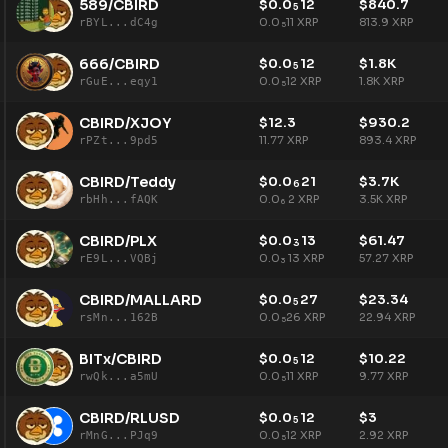
589/CBIRD
$
0.0
12
$
840.7
5
0.0
11
XRP
813.9
XRP
rBYL...dC4g
5
666/CBIRD
$
0.0
12
$
1.8K
5
0.0
12
XRP
1.8K
XRP
rGuE...eqy1
5
CBIRD/XJOY
$
12.3
$
930.2
11.77
XRP
893.4
XRP
rPZt...9pd5
CBIRD/Teddy
$
0.0
21
$
3.7K
6
0.0
2
XRP
3.5K
XRP
rbHh...fAQK
6
CBIRD/PLX
$
0.0
13
$
61.47
3
0.0
13
XRP
57.27
XRP
rE9L...VQBj
3
CBIRD/MALLARD
$
0.0
27
$
23.34
5
0.0
26
XRP
22.94
XRP
rsMn...162B
5
BITx/CBIRD
$
0.0
12
$
10.22
5
0.0
11
XRP
9.77
XRP
rwQk...a5mU
5
CBIRD/RLUSD
$
0.0
12
$
3
5
0.0
12
XRP
2.92
XRP
rMnG...PJq9
5