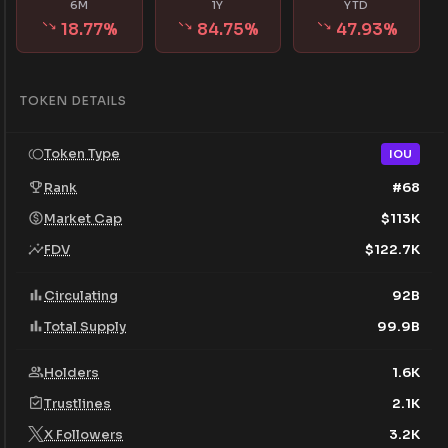
6M
1Y
YTD
18.77
%
84.75
%
47.93
%
TOKEN DETAILS
Token Type
IOU
Rank
#
68
Market Cap
$
113K
FDV
$
122.7K
Circulating
92B
Total Supply
99.9B
Holders
1.6K
Trustlines
2.1K
X Followers
3.2K