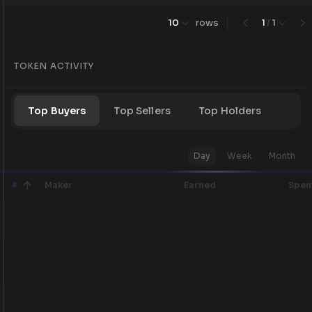
10
rows
1
/
1
TOKEN ACTIVITY
Top Buyers
Top Sellers
Top Holders
Day
Week
Month
#
Maker
Earned
Spen