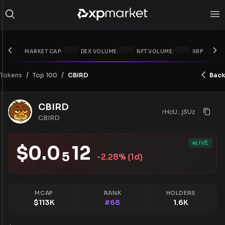
MARKET CAP:
DEX VOLUME:
NFT VOLUME:
XRP PRICE:
/
/
Tokens
CBIRD
Back
Top 100
CBIRD
rHcU...jSUz
CBIRD
LIVE
$
0.0
12
5
-2.28
% (1d)
MCAP
RANK
HOLDERS
$
113K
#
68
1.6K