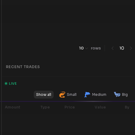
0
10
rows
1
RECENT TRADES
LIVE
Show all
Small
Medium
Big
Amount
Type
Price
Value
By