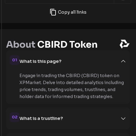
Copy all links
About
CBIRD Token
01
What is this page?
Engage in trading the CBIRD (CBIRD) token on
XPMarket. Delve into detailed analytics including
price trends, trading volumes, trustlines, and
holder data for informed trading strategies.
02
What is a trustline?