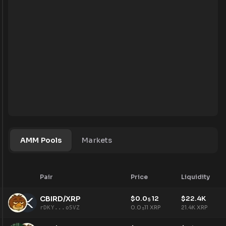
AMM Pools
Markets
Pair
Price
Liquidity
CBIRD/XRP
$
0.0
12
$
22.4K
5
0.0
11
XRP
21.4K
XRP
rDKY...o5VZ
5