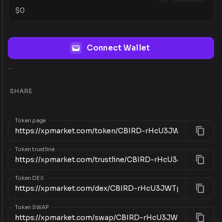
$
0
Connect Wallet
...
SHARE
Token page
Token trustline
Token DEX
Token SWAP