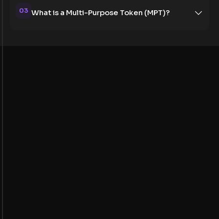
03
What is a Multi-Purpose Token (MPT)?