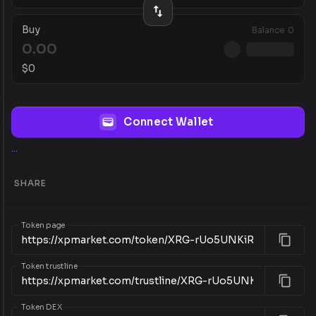
Buy
Balance
0
$
0
Connect Wallet
...
SHARE
Token page
Token trustline
Token DEX