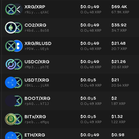
XRG/XRP
$
0.0
49
$
69.4K
3
0.0
48
XRP
67.9K
XRP
rNiy...qXAC
3
CO2/XRG
$
0.0
49
$
35.92
3
0.0
48
XRP
34.7
XRP
r4bd...8o58
3
XRG/RLUSD
$
0.0
49
$
21.48
3
0.0
48
XRP
20.7
XRP
rPDW...UEyk
3
USDC/XRG
$
0.0
49
$
21.26
3
0.0
48
XRP
20.61
XRP
rMp3...ph7E
3
USDT/XRG
$
0.0
5
$
21
3
0.0
49
XRP
20.54
XRP
rBKL...jLRR
3
BOOT/XRG
$
0.0
5
$
2
3
0.0
49
XRP
1.87
XRP
rpAQ...kT1J
3
BITx/XRG
$
0.0
5
$
1.32
3
0.0
49
XRP
1.22
XRP
rpeb...eMgq
3
ETH/XRG
$
0.0
49
$
0.98
3