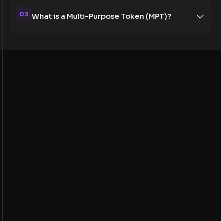
03
What is a Multi-Purpose Token (MPT)?