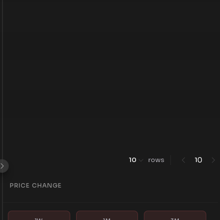
0
10
rows
1
PRICE CHANGE