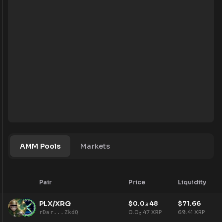
AMM Pools
Markets
Pair
Price
Liquidity
PLX/XRG
$
0.0
48
$
71.66
3
0.0
47
XRP
69.41
XRP
rDar...ZkdQ
3