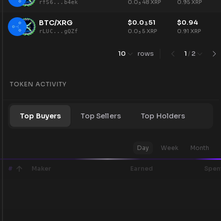
0.0
48
XRP
0.95
XRP
rfS6...b4ek
3
BTC/XRG
$
0.0
51
$
0.94
3
0.0
5
XRP
0.91
XRP
rLUC...gQZf
3
10
rows
1
/
2
TOKEN ACTIVITY
Top Buyers
Top Sellers
Top Holders
Day
Week
Month
#
Maker
Earned
Spen