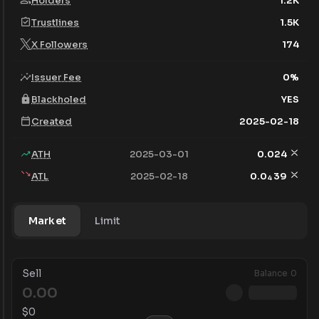
Holders
1.2K
Trustlines
1.5K
X Followers
174
Issuer Fee
0
%
Blackholed
YES
Created
2025-02-18
ATH
2025-03-01
0.024
ATL
2025-02-18
0.0
39
4
Market
Limit
Sell
Balance
0
$
0