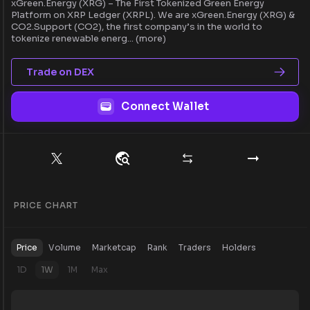
xGreen.Energy (XRG) – The First Tokenized Green Energy
Platform on XRP Ledger (XRPL). We are xGreen.Energy (XRG) &
CO2.Support (CO2), the first company’s in the world to
tokenize renewable energ
...
(more)
Trade on DEX
Connect Wallet
PRICE CHART
Price
Volume
Marketcap
Rank
Traders
Holders
1D
1W
1M
Max