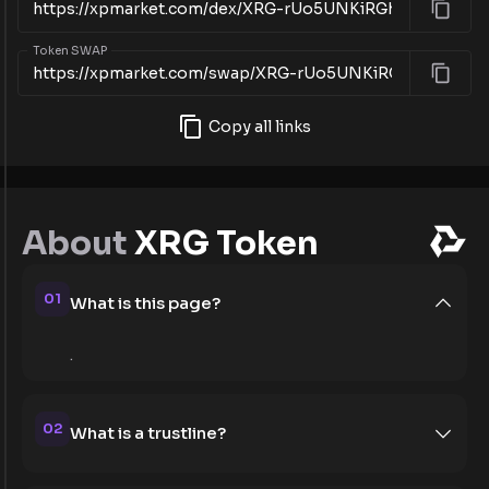
Token SWAP
Copy all links
About
XRG Token
01
What is this page?
.
02
What is a trustline?