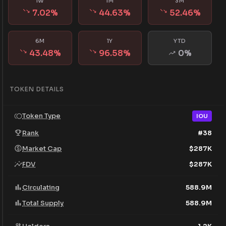
1W
1M
3M
7.02
%
44.63
%
52.46
%
6M
1Y
YTD
43.48
%
96.58
%
0
%
TOKEN DETAILS
Token Type
IOU
Rank
#
38
Market Cap
$
287K
FDV
$
287K
Circulating
588.9M
Total Supply
588.9M