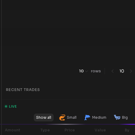
0
10
rows
1
RECENT TRADES
LIVE
Show all
Small
Medium
Big
Amount
Type
Price
Value
By