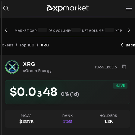
MARKET CAP:
DEX VOLUME:
NFT VOLUME:
XRP PRICE:
/
/
Tokens
XRG
Back
Top 100
XRG
rUo5...k5Dp
xGreen.Energy
LIVE
$
0.0
48
3
0
% (1d)
MCAP
RANK
HOLDERS
$
287K
#
38
1.2K