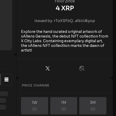
Floor price
4
XRP
Issued by:
rToXSFbQ...aNcU6yop
Explore the hand curated original artwork of
xAliens Genesis, the debut NFT collection from
X City Labs. Containing exemplary digital art,
the xAliens NFT collection marks the dawn of
artisti
PRICE CHANGE
1W
1M
3M