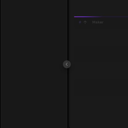
#
Maker