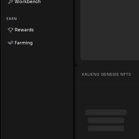
Workbench
EARN
Rewards
Farming
XALIENS GENESIS NFTS