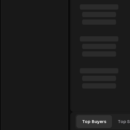
Top Buyers
Top S