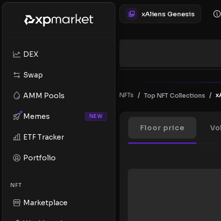
xAliens Genesis
DEX
Swap
/
/
AMM Pools
NFTs
x
Top NFT Collections
Memes
NEW
Floor price
Vo
ETF Tracker
Portfolio
NFT
Marketplace