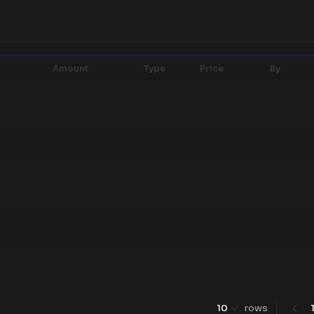
Amount
Type
Price
By
10
rows