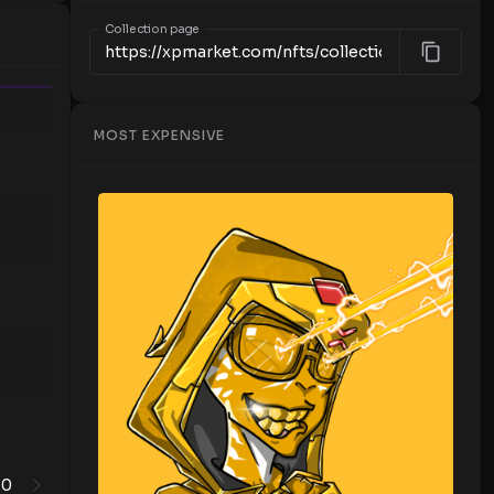
Collection page
Time
MOST EXPENSIVE
0
1