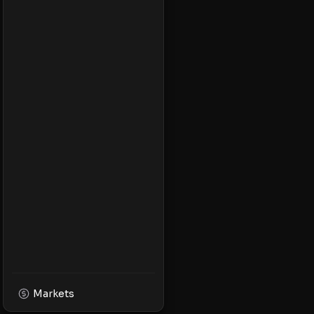
Markets