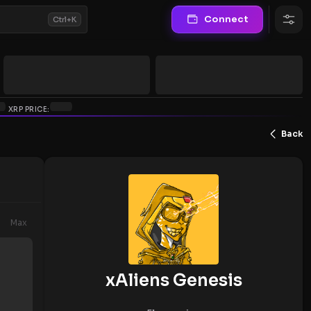
Connect
Ctrl+K
XRP PRICE:
Back
Max
xAliens Genesis