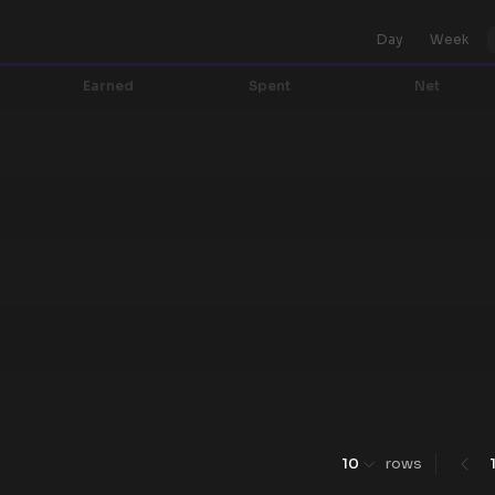
Day
Week
Earned
Spent
Net
10
rows