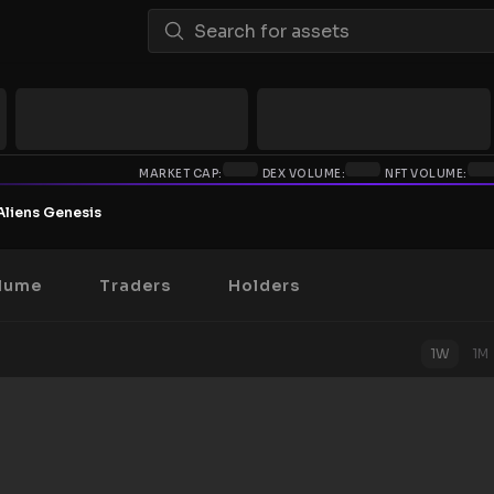
MARKET CAP:
DEX VOLUME:
NFT VOLUME:
Aliens Genesis
lume
Traders
Holders
1W
1M