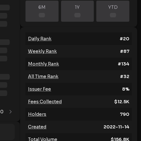
6M
1Y
YTD
Daily Rank
#
20
Weekly Rank
#
87
Monthly Rank
#
134
All Time Rank
#
32
Issuer Fee
8
%
Fees Collected
$
12.5K
0
1
Holders
790
Created
2022-11-14
Total Volume
$
156.8K