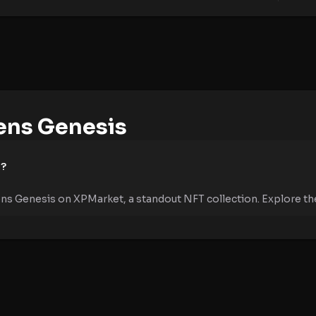
ens Genesis
e?
ens Genesis on XPMarket, a standout NFT collection. Explore the