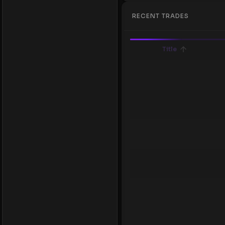
RECENT TRADES
Title