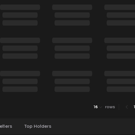
16
rows
ellers
Top Holders