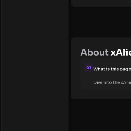
About
xAli
01
What is this pag
Dive into the xAli