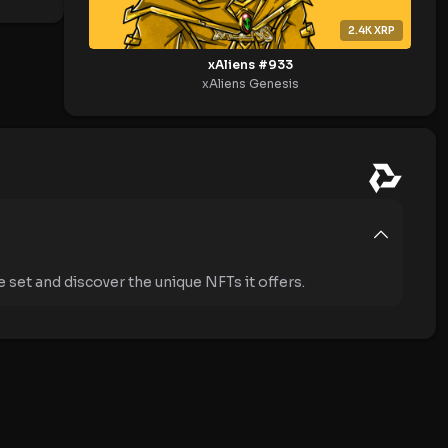
2.4K
XRP
xAliens #933
xAliens Genesis
 set and discover the unique NFTs it offers.