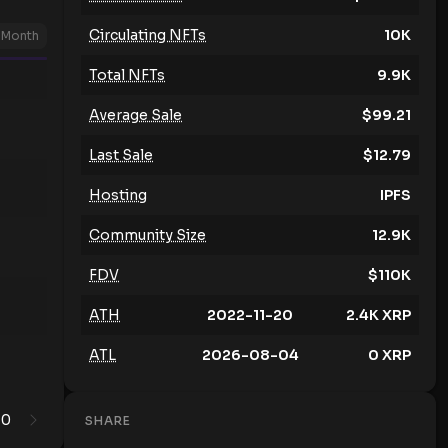
Circulating NFTs
10K
Month
Total NFTs
9.9K
Average Sale
$
99.21
Last Sale
$
12.79
Hosting
IPFS
Community Size
12.9K
FDV
$
110K
ATH
2022-11-20
2.4K
XRP
ATL
2026-08-04
0
XRP
0
1
SHARE