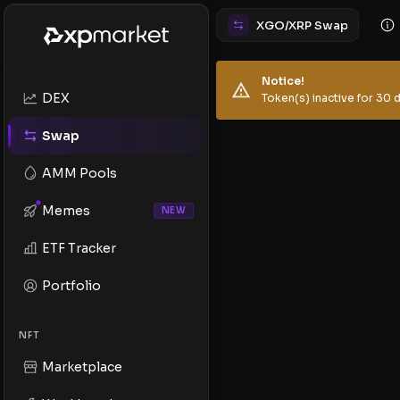
XGO/XRP Swap
Notice!
DEX
Token(s) inactive for 30 d
Swap
AMM Pools
Memes
NEW
ETF Tracker
Portfolio
NFT
Marketplace