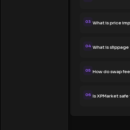
03
What is price im
04
What is slippage
05
How do swap fee
06
Is XPMarket safe 