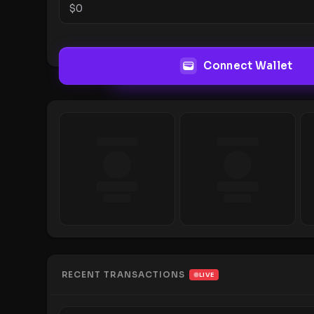
$
0
Connect Wallet
RECENT TRANSACTIONS
LIVE