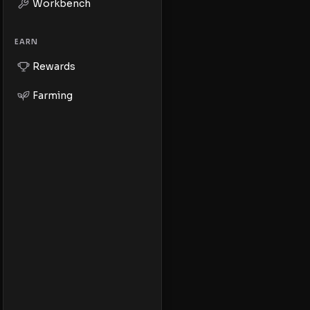
Workbench
EARN
Rewards
Farming