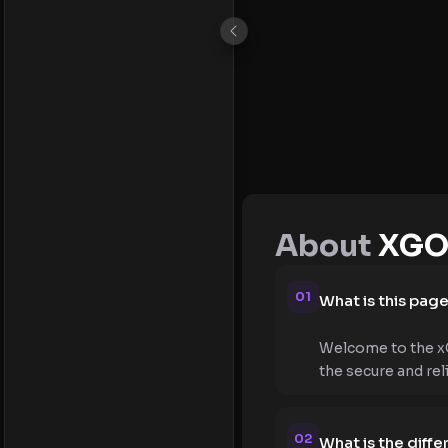
About
XGO
01
What is this pag
Welcome to the xG
the secure and re
02
What is the dif