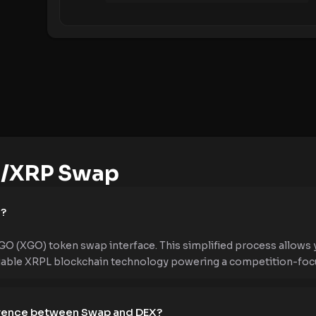
/XRP Swap
e?
O (XGO) token swap interface. This simplified process allows
liable XRPL blockchain technology powering a competition-foc
ference between Swap and DEX?