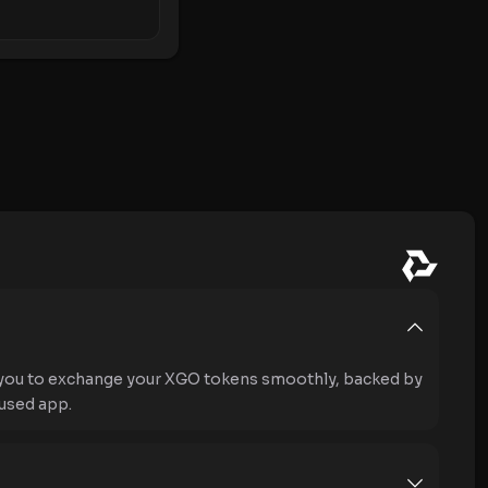
 you to exchange your XGO tokens smoothly, backed by
used app.