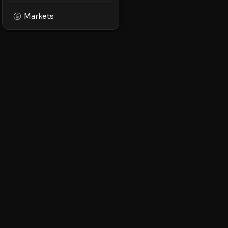
Markets
XPMarket
Navigate the world o
Discover, trade, and 
leading XRP ecosyst
STAY UPDATED
XRPL launches, mark