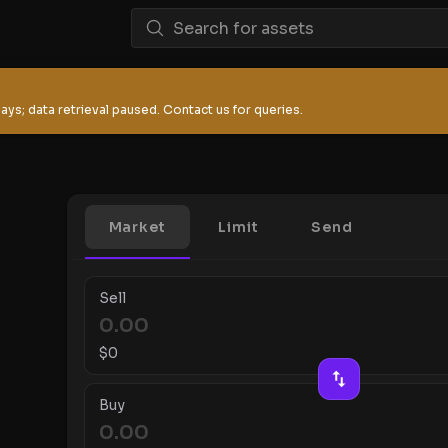
ays; data retrieval paused. Contact us for queries.
Market
Limit
Send
Sell
$
0
Buy