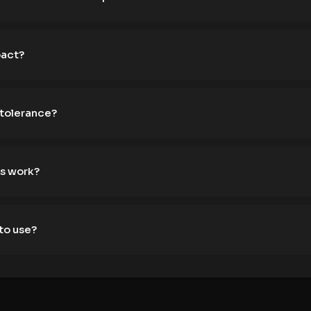
pact?
 tolerance?
s work?
to use?