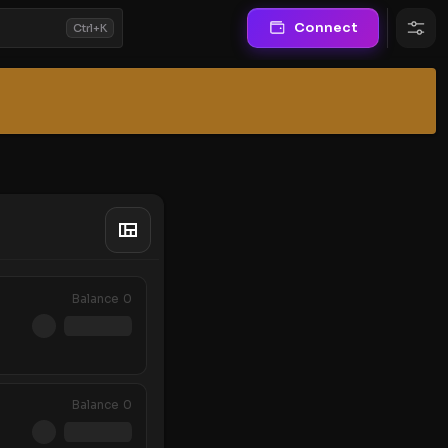
Connect
Ctrl+K
Balance
0
Balance
0