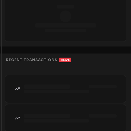
RECENT TRANSACTIONS
LIVE