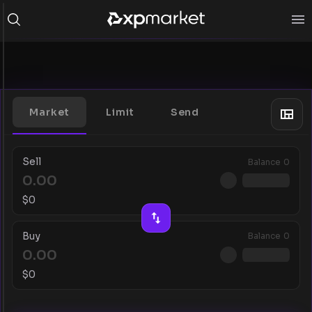
Market
Limit
Send
Sell
Balance
0
$
0
Buy
Balance
0
$
0