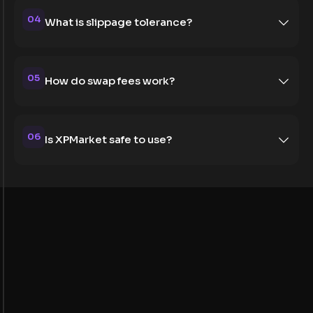
04
What is slippage tolerance?
05
How do swap fees work?
06
Is XPMarket safe to use?