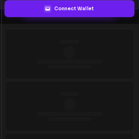
Connect Wallet