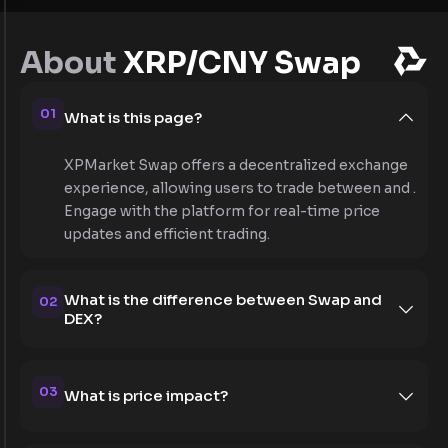
About
XRP/CNY Swap
01
What is this page?
XPMarket Swap offers a decentralized exchange
experience, allowing users to trade between and .
Engage with the platform for real-time price
updates and efficient trading.
What is the difference between Swap and
02
DEX?
03
What is price impact?