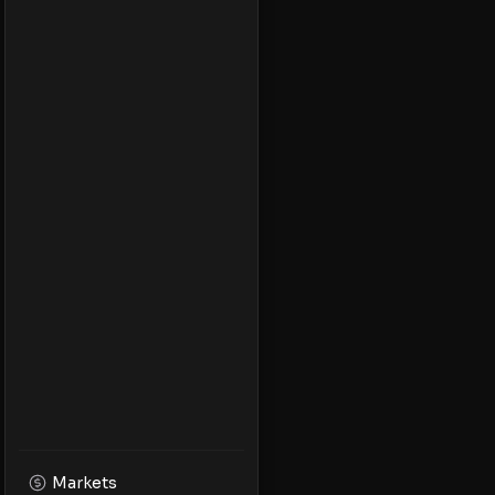
Markets