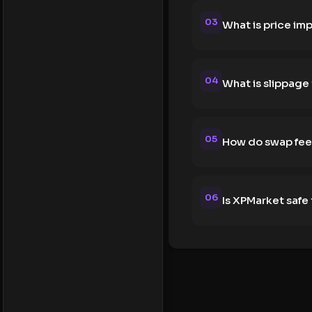
03
What is price im
04
What is slippage
05
How do swap fee
06
Is XPMarket safe 