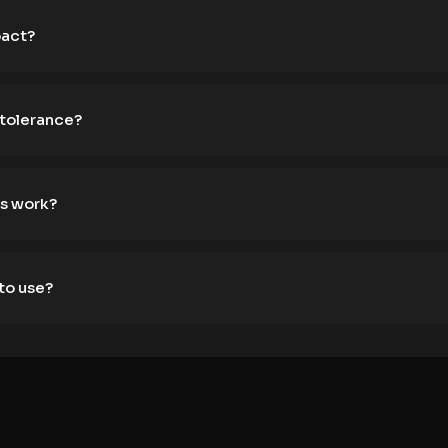
pact?
 tolerance?
s work?
to use?