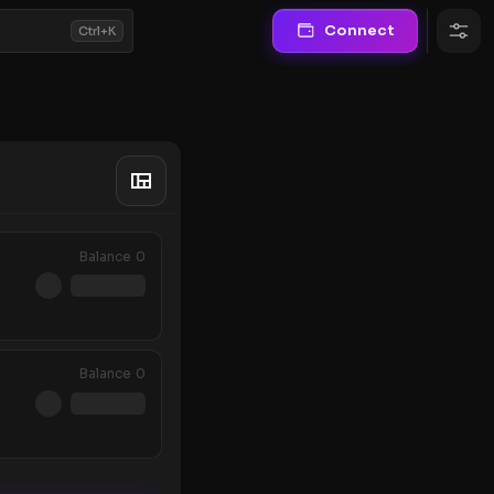
Connect
Ctrl+K
Balance
0
Balance
0