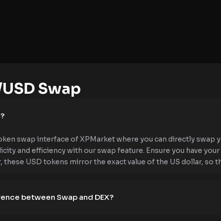
/USD Swap
e?
ken swap interface of XPMarket where you can directly swap y
icity and efficiency with our swap feature. Ensure you have yo
hese USD tokens mirror the exact value of the US dollar, so the p
ference between Swap and DEX?