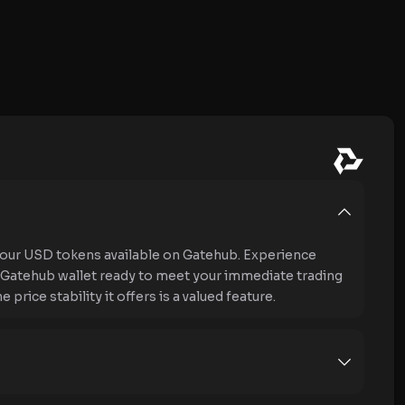
our USD tokens available on Gatehub. Experience
ur Gatehub wallet ready to meet your immediate trading
rice stability it offers is a valued feature.