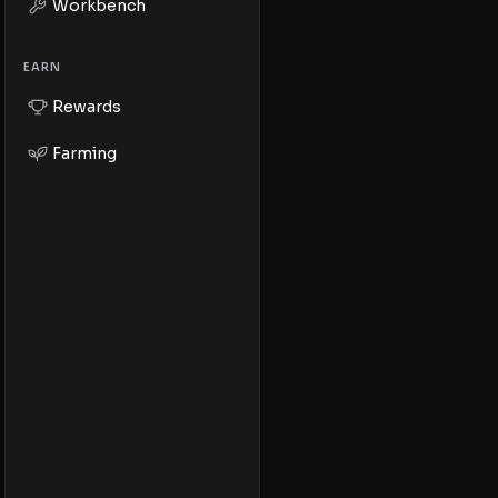
Workbench
EARN
Rewards
Farming