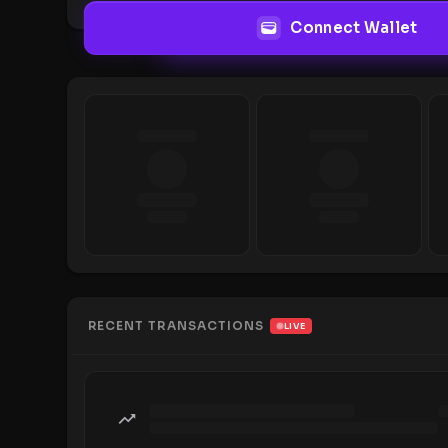
Connect Wallet
RECENT TRANSACTIONS
LIVE