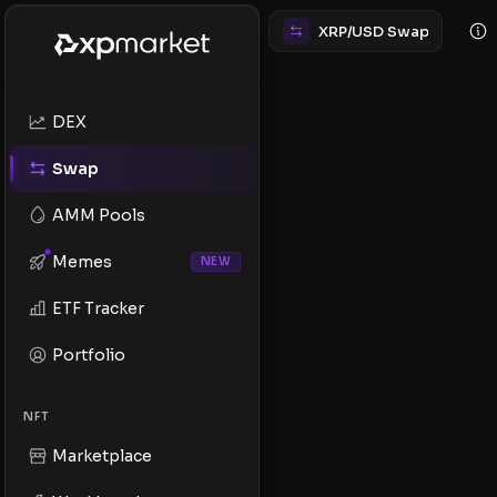
XRP/USD Swap
DEX
Swap
AMM Pools
Memes
NEW
ETF Tracker
Portfolio
NFT
Marketplace