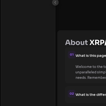
About
XRP
01
What is this pag
Welcome to the to
unparalleled simpl
needs. Remember, t
02
What is the dif