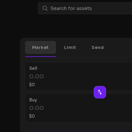
Market
Limit
Send
Sell
$
0
Buy
$
0