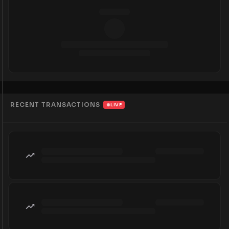
RECENT TRANSACTIONS
LIVE