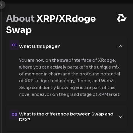
About
XRP/XRdoge
Swap
01
What is this page?
You are now on the swap interface of XRdoge,
where you can actively partake in the unique mix
of memecoin charm and the profound potential
of XRP Ledger technology, Ripple, and Web3.
Swap confidently knowing you are part of this
novel endeavor on the grand stage of XPMarket.
What is the difference between Swap and
02
DEX?