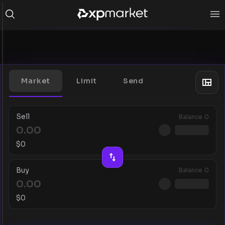
Market
Limit
Send
Sell
Balance
0
$
0
Buy
Balance
0
$
0