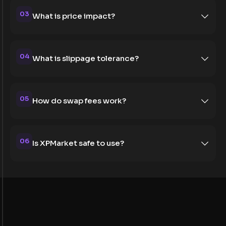
03
What is price impact?
04
What is slippage tolerance?
05
How do swap fees work?
06
Is XPMarket safe to use?