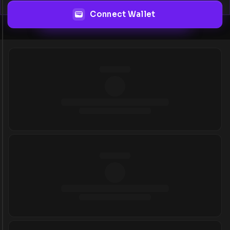
Connect Wallet