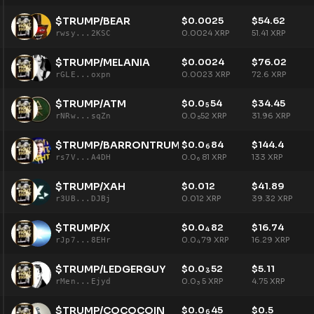
$TRUMP/BEAR
$
0.0025
$
54.62
0.0024
XRP
51.41
XRP
rwsy...2KSC
$TRUMP/MELANIA
$
0.0024
$
76.02
0.0023
XRP
72.6
XRP
rGLE...oxpn
$TRUMP/ATM
$
0.0
54
$
34.45
5
0.0
52
XRP
31.96
XRP
rNRw...sqZn
5
$TRUMP/BARRONTRUMP
$
0.0
84
$
144.4
6
0.0
81
XRP
133
XRP
rs7V...A4DH
6
$TRUMP/XAH
$
0.012
$
41.89
0.012
XRP
39.32
XRP
r3UB...DJBj
$TRUMP/X
$
0.0
82
$
16.74
4
0.0
79
XRP
16.29
XRP
rJp7...8EHr
4
$TRUMP/LEDGERGUY
$
0.0
52
$
5.11
3
0.0
5
XRP
4.75
XRP
rMen...Ejyd
3
$TRUMP/COCOCOIN
$
0.0
45
$
0.5
6