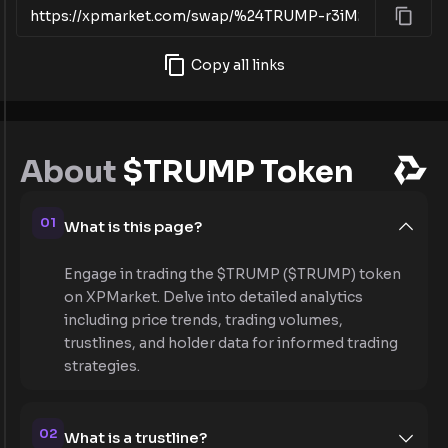
Copy all links
About
$TRUMP Token
01
What is this page?
Engage in trading the $TRUMP ($TRUMP) token
on XPMarket. Delve into detailed analytics
including price trends, trading volumes,
trustlines, and holder data for informed trading
strategies.
02
What is a trustline?