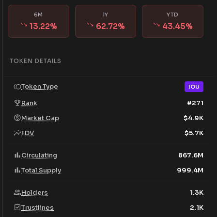
6M
1Y
YTD
13.22
%
62.72
%
43.45
%
TOKEN DETAILS
Token Type
IOU
Rank
#
271
Market Cap
$
4.9K
FDV
$
5.7K
Circulating
867.6M
Total Supply
999.4M
Holders
1.3K
Trustlines
2.1K