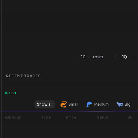
0
10
rows
1
RECENT TRADES
LIVE
Show all
Small
Medium
Big
Amount
Type
Price
Value
By