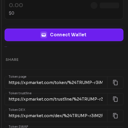
$
0
Connect Wallet
...
SHARE
Token page
Token trustline
Token DEX
Token SWAP