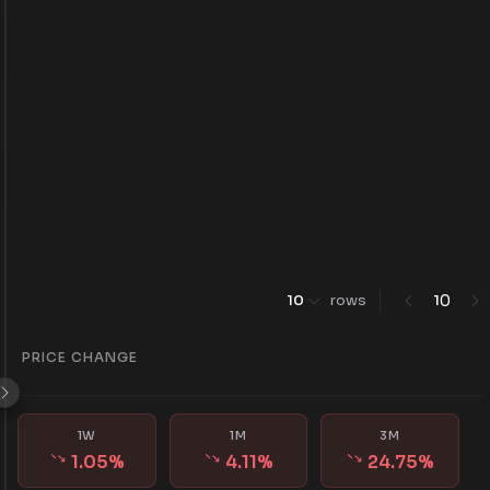
0
10
rows
1
PRICE CHANGE
1W
1M
3M
1.05
%
4.11
%
24.75
%