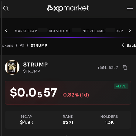
MARKET CAP:
DEX VOLUME:
NFT VOLUME:
XRP PRICE:
/
/
Tokens
$TRUMP
Back
All
$TRUMP
r3iM...63s7
$TRUMP
LIVE
$
0.0
57
5
-0.82
% (1d)
MCAP
RANK
HOLDERS
$
4.9K
#
271
1.3K