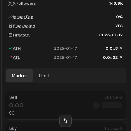
X Followers
148.9K
Issuer Fee
0
%
Blackholed
YES
Created
2025-01-17
ATH
2025-01-17
0.0
8
3
ATL
2025-01-17
0.0
22
6
Market
Limit
Sell
Balance
0
$
0
Buy
Balance
0