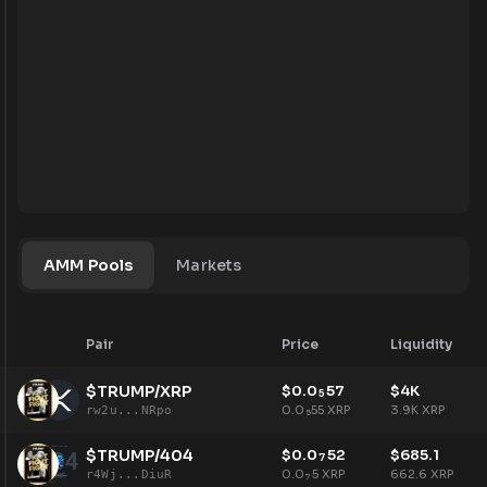
AMM Pools
Markets
Pair
Price
Liquidity
$TRUMP/XRP
$
0.0
57
$
4K
5
0.0
55
XRP
3.9K
XRP
rw2u...NRpo
5
$TRUMP/404
$
0.0
52
$
685.1
7
0.0
5
XRP
662.6
XRP
r4Wj...DiuR
7