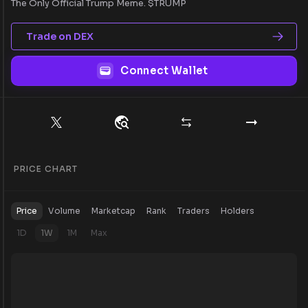
The Only Official Trump Meme. $TRUMP
Trade on DEX
Connect Wallet
PRICE CHART
Price
Volume
Marketcap
Rank
Traders
Holders
1D
1W
1M
Max