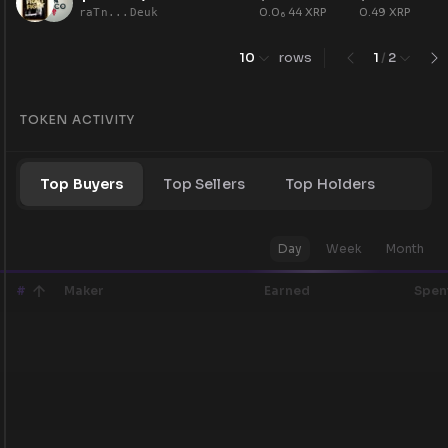
0.0
44
XRP
0.49
XRP
raTn...Deuk
6
10
rows
1
/
2
TOKEN ACTIVITY
Top Buyers
Top Sellers
Top Holders
Day
Week
Month
#
Maker
Earned
Spen