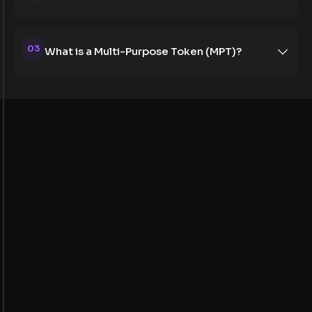
03
What is a Multi-Purpose Token (MPT)?