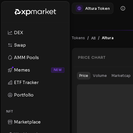
Altura Token
DEX
/
/
Tokens
Altura
All
Swap
AMM Pools
PRICE CHART
Memes
NEW
Price
Volume
Marketcap
ETF Tracker
Portfolio
NFT
Marketplace