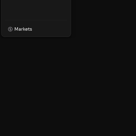
Markets
XPMarket
Navigate the world o
Discover, trade, and 
leading XRP ecosyst