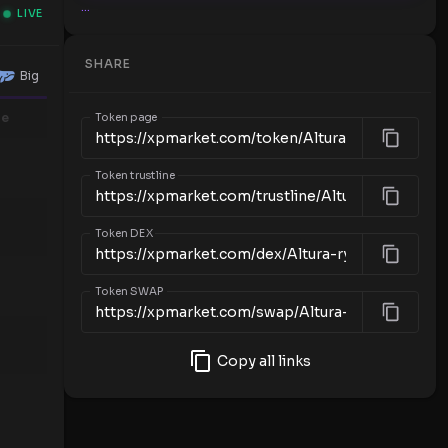
...
LIVE
SHARE
Big
me
Token page
Token trustline
Token DEX
Token SWAP
Copy all links