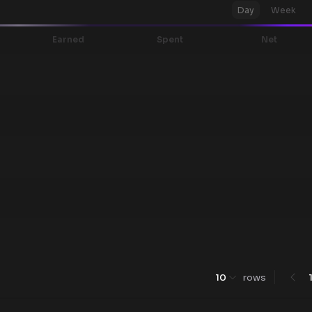
Day
Week
Earned
Spent
Net
10
rows