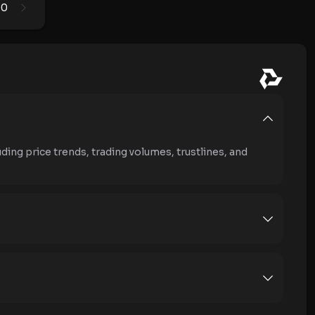
0
1
ding price trends, trading volumes, trustlines, and