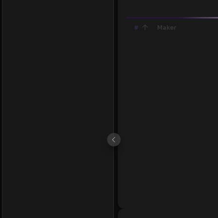
#
Maker