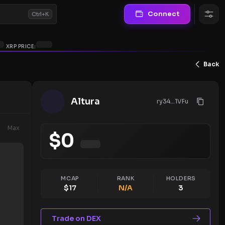
Connect
Ctrl+K
XRP PRICE:
Back
Altura
ry34...1VFu
Max
$
0
MCAP
RANK
HOLDERS
$
17
N/A
3
Trade on DEX