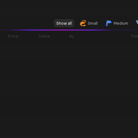
Show all
Small
Medium
Price
Value
By
Ti