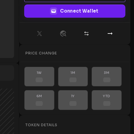
Connect Wallet
PRICE CHANGE
1W
1M
3M
6M
1Y
YTD
TOKEN DETAILS