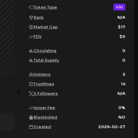
Token Type
IOU
Rank
N/A
Market Cap
$
17
FDV
$
0
Circulating
0
Total Supply
0
Holders
3
Trustlines
14
X Followers
N/A
Issuer Fee
0
%
Blackholed
NO
Created
2026-02-27