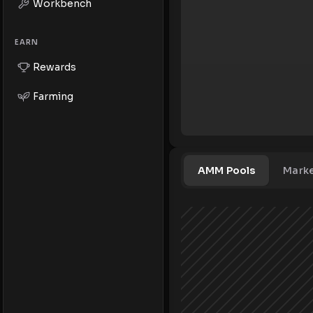
Workbench
EARN
Rewards
Farming
AMM Pools
Mark