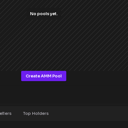
No pools yet.
Create AMM Pool
ellers
Top Holders