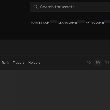
MARKET CAP:
DEX VOLUME:
NFT VOLUME:
Rank
Traders
Holders
1D
1W
1M