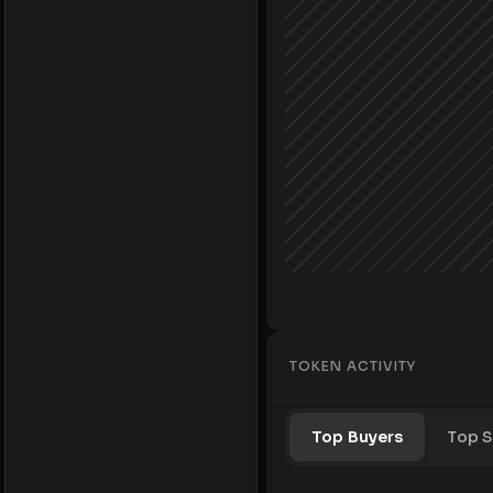
TOKEN ACTIVITY
Top Buyers
Top S