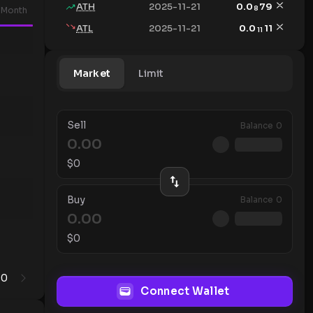
ATH
2025-11-21
0.0
79
8
Month
ATL
2025-11-21
0.0
11
11
Market
Limit
Sell
Balance
0
$
0
Buy
Balance
0
$
0
0
1
Connect Wallet