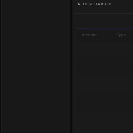
RECENT TRADES
Amount
Type