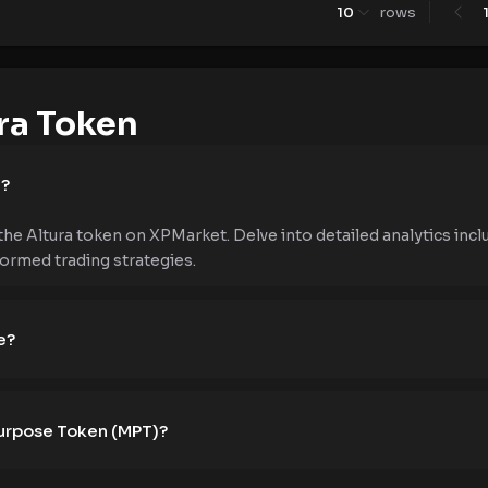
10
rows
ra Token
e?
the Altura token on XPMarket. Delve into detailed analytics inclu
formed trading strategies.
e?
Purpose Token (MPT)?