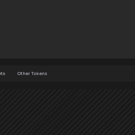
ets
Other Tokens