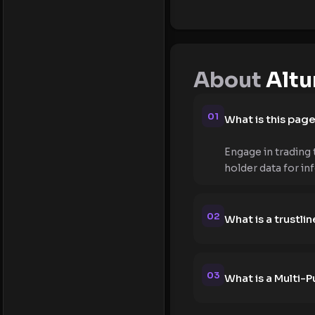
About
Altu
01
What is this pag
Engage in trading 
holder data for in
02
What is a trustlin
03
What is a Multi-