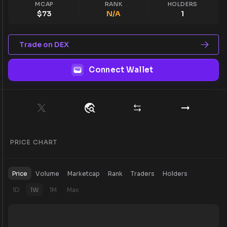
MCAP
RANK
HOLDERS
$
73
N/A
1
Trade on DEX
Connect Wallet
PRICE CHART
Price
Volume
Marketcap
Rank
Traders
Holders
1D
1W
1M
Max