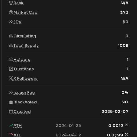
Rank
N/A
Market Cap
$
73
FDV
$
0
Circulating
0
Total Supply
100B
Holders
1
Trustlines
1
X Followers
N/A
Issuer Fee
0
%
Blackholed
NO
Created
2025-02-07
ATH
2024-01-23
0.0012
ATL
2024-04-12
0.0
99
7