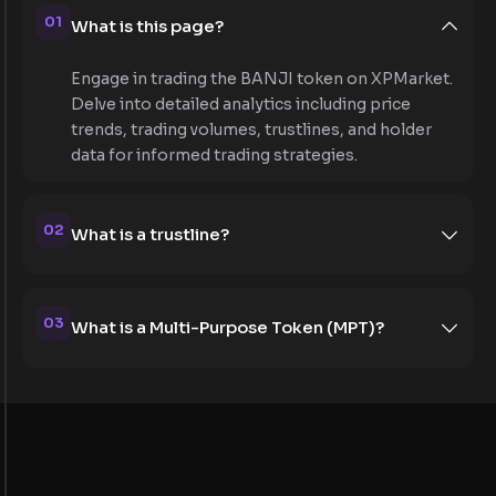
01
What is this page?
Engage in trading the BANJI token on XPMarket.
Delve into detailed analytics including price
trends, trading volumes, trustlines, and holder
data for informed trading strategies.
02
What is a trustline?
03
What is a Multi-Purpose Token (MPT)?