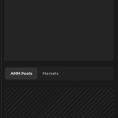
AMM Pools
Markets