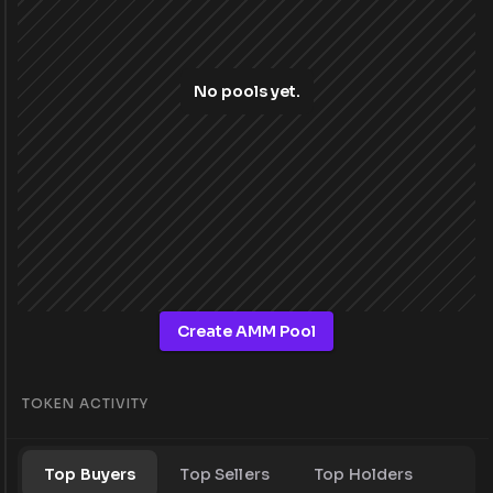
No pools yet.
Create AMM Pool
TOKEN ACTIVITY
Top Buyers
Top Sellers
Top Holders