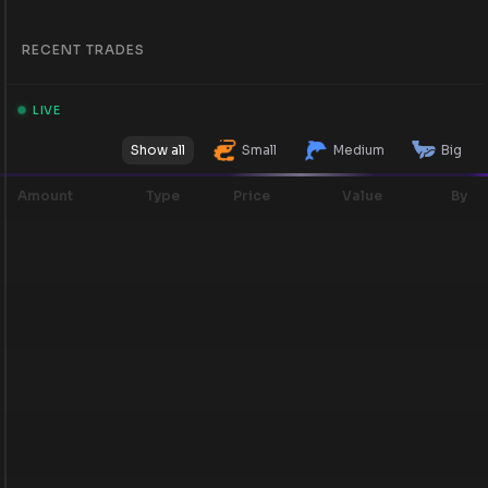
RECENT TRADES
LIVE
Show all
Small
Medium
Big
Amount
Type
Price
Value
By