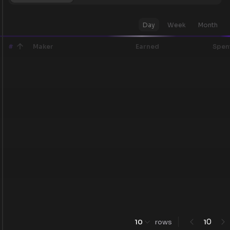
Day
Week
Month
#
Maker
Earned
Spen
0
10
rows
1