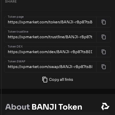
SHARE
Token page
Token trustline
Token DEX
Token SWAP
Copy all links
About
BANJI Token