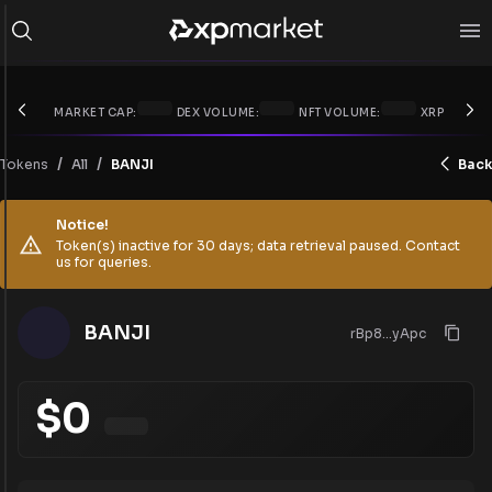
MARKET CAP:
DEX VOLUME:
NFT VOLUME:
XRP PRICE:
/
/
Tokens
BANJI
Back
All
Notice!
Token(s) inactive for 30 days; data retrieval paused. Contact
us for queries.
BANJI
rBp8...yApc
$
0