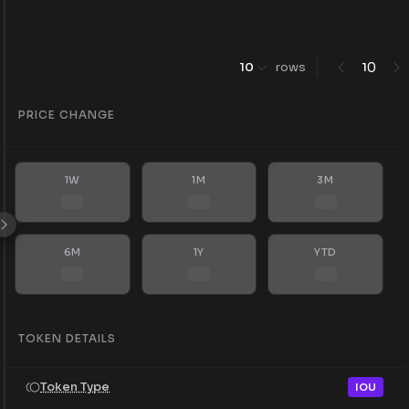
0
10
rows
1
PRICE CHANGE
1W
1M
3M
6M
1Y
YTD
TOKEN DETAILS
Token Type
IOU