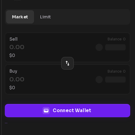
Market
Limit
Sell
Balance
0
$
0
Buy
Balance
0
$
0
Connect Wallet
...