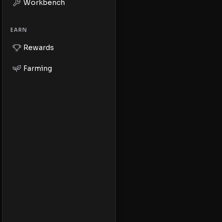
Workbench
EARN
Rewards
Farming