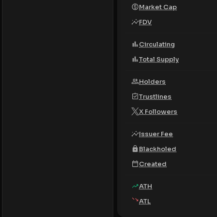
Market Cap
FDV
Circulating
Total Supply
Holders
Trustlines
X Followers
Issuer Fee
Blackholed
Created
ATH
ATL