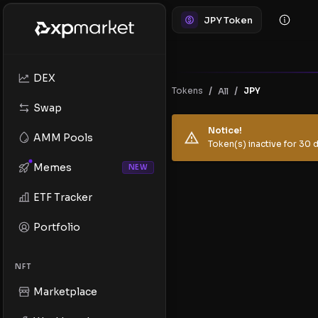
JPY Token
DEX
/
/
Tokens
JPY
All
Swap
Notice!
AMM Pools
Token(s) inactive for 30 d
Memes
NEW
ETF Tracker
Portfolio
NFT
Marketplace