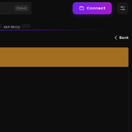
Connect
Ctrl+K
XRP PRICE:
Back