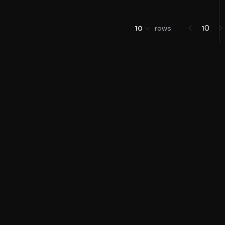
0
10
rows
1