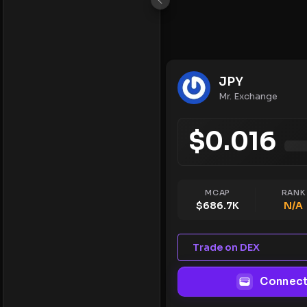
JPY
Mr. Exchange
$
0.016
MCAP
RANK
$
686.7K
N/A
Trade on DEX
Connect