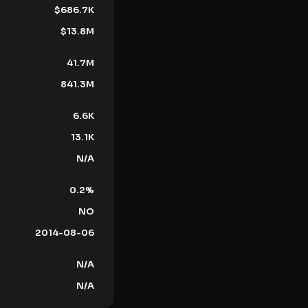
$
686.7K
$
13.8M
41.7M
841.3M
6.6K
13.1K
N/A
0.2
%
NO
2014-08-06
N/A
N/A