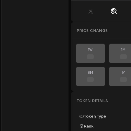
PRICE CHANGE
1W
1M
6M
1Y
TOKEN DETAILS
Token Type
Rank