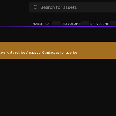
MARKET CAP:
DEX VOLUME:
NFT VOLUME:
ays; data retrieval paused. Contact us for queries.