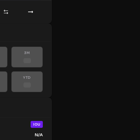
3M
YTD
IOU
N/A