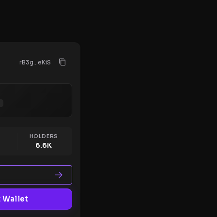
rB3g...eKiS
HOLDERS
6.6K
 Wallet