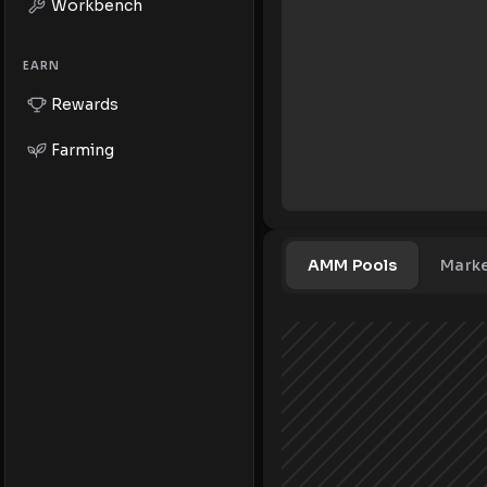
Workbench
EARN
Rewards
Farming
AMM Pools
Mark