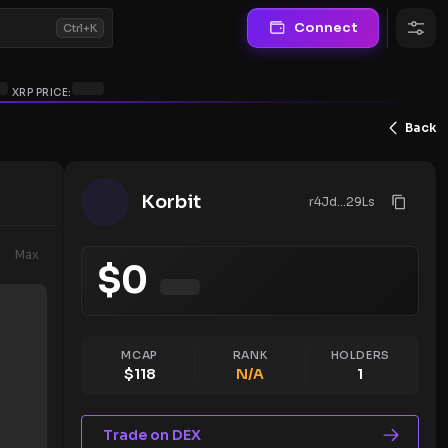
Connect
Ctrl+K
XRP PRICE:
Back
Korbit
r4Jd...29Ls
Max
$
0
MCAP
RANK
HOLDERS
$
118
N/A
1
Trade on DEX