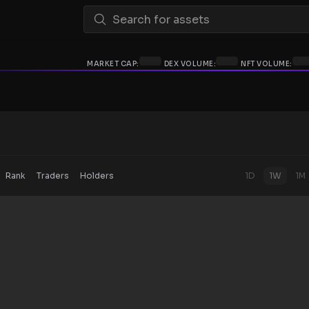
MARKET CAP:
DEX VOLUME:
NFT VOLUME:
Rank
Traders
Holders
1D
1W
1M