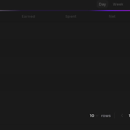
Day
Week
Earned
Spent
Net
10
rows