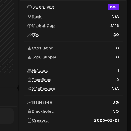
Token Type
IOU
Rank
N/A
Market Cap
$
118
FDV
$
0
Circulating
0
Total Supply
0
Holders
1
Trustlines
2
X Followers
N/A
Issuer Fee
0
%
Blackholed
NO
Created
2026-02-21