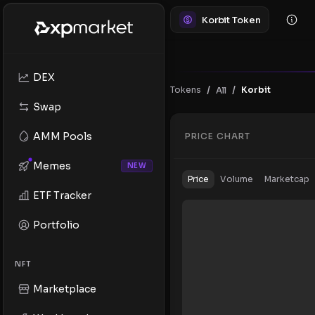
Korbit Token
DEX
/
/
Tokens
Korbit
All
Swap
AMM Pools
PRICE CHART
Memes
NEW
Price
Volume
Marketcap
ETF Tracker
Portfolio
NFT
Marketplace