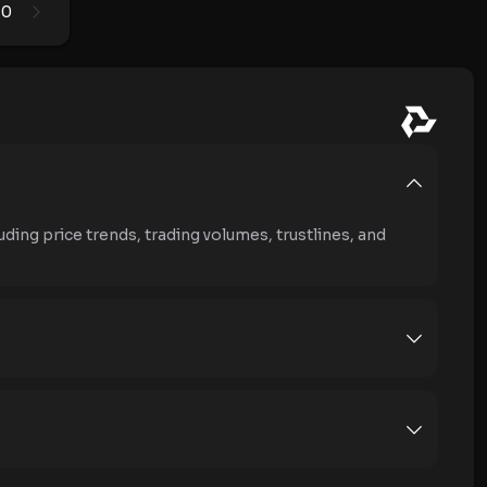
0
1
uding price trends, trading volumes, trustlines, and