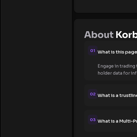
About
Korb
01
What is this pag
Engage in trading 
holder data for in
02
What is a trustlin
03
What is a Multi-