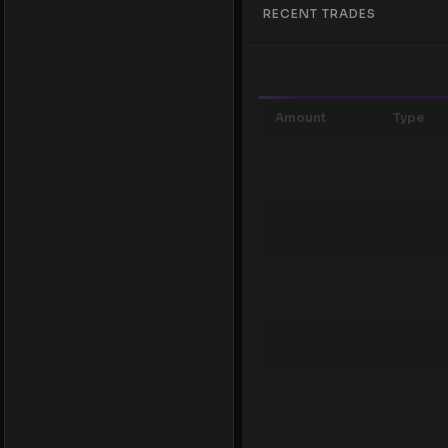
RECENT TRADES
Amount
Type