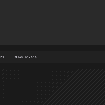
ets
Other Tokens