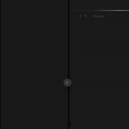
#
Maker