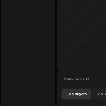
TOKEN ACTIVITY
Top Buyers
Top S