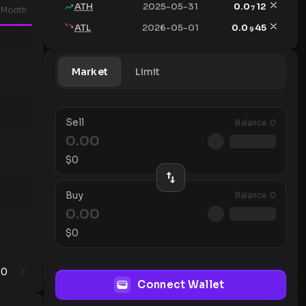
ATH
2025-05-31
0.0
12
7
Month
ATL
2026-05-01
0.0
45
9
Market
Limit
Sell
Balance
0
$
0
Buy
Balance
0
$
0
0
1
Connect Wallet