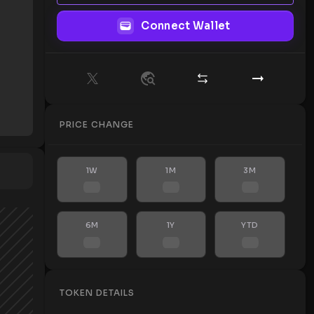
Connect Wallet
PRICE CHANGE
1W
1M
3M
6M
1Y
YTD
TOKEN DETAILS