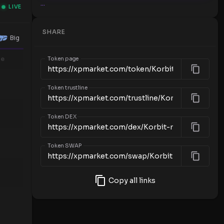
...
LIVE
SHARE
Big
me
Token page
Token trustline
Token DEX
Token SWAP
Copy all links