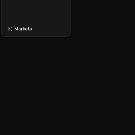
Markets
XPMarket
Navigate the world o
Discover, trade, and 
leading XRP ecosyst