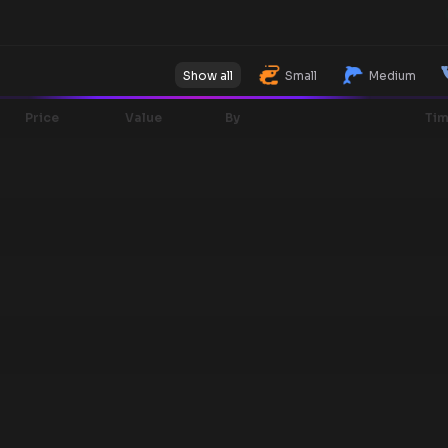
Show all
Small
Medium
Price
Value
By
Ti