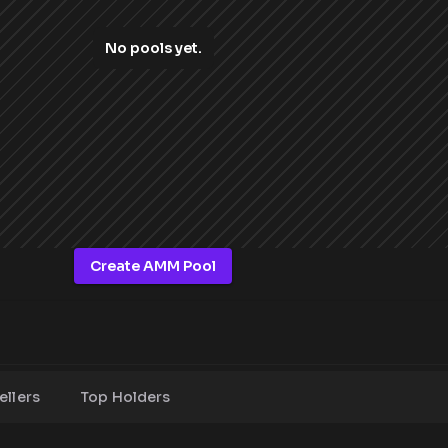
No pools yet.
Create AMM Pool
ellers
Top Holders