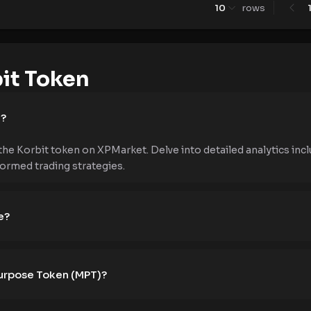
10
rows
it Token
e?
the Korbit token on XPMarket. Delve into detailed analytics incl
formed trading strategies.
e?
Purpose Token (MPT)?