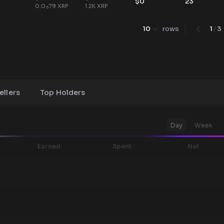
$
0
23
0.0
79
XRP
1.2K
XRP
5
10
rows
1
/
3
ellers
Top Holders
Day
Week
Earned
Spent
Net