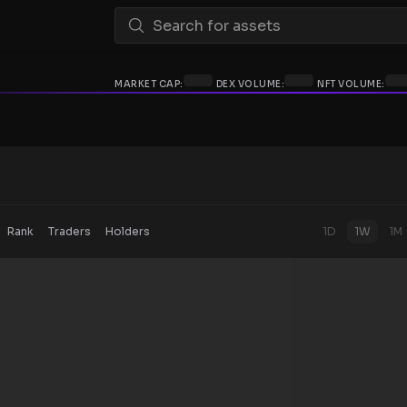
MARKET CAP:
DEX VOLUME:
NFT VOLUME:
Rank
Traders
Holders
1D
1W
1M