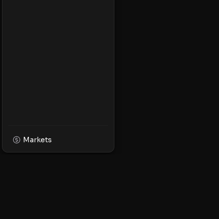
Markets
XPMarket
Navigate the world o