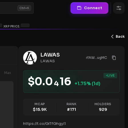
Connect
Ctrl+K
XRP PRICE:
Back
LAWAS
rfAW...ugMC
LAWAS
Max
LIVE
$
0.0
16
4
+
1.75
% (1d)
MCAP
RANK
HOLDERS
$
15.9K
#
171
929
https://t.co/GiTfGhgyI1