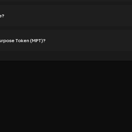
e?
Purpose Token (MPT)?