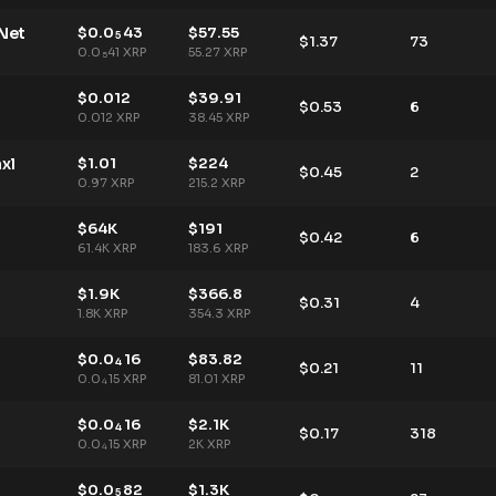
Net
$
0.0
43
$
57.55
5
$
1.37
73
0.0
41
XRP
55.27
XRP
5
$
0.012
$
39.91
$
0.53
6
0.012
XRP
38.45
XRP
xl
$
1.01
$
224
$
0.45
2
0.97
XRP
215.2
XRP
$
64K
$
191
$
0.42
6
61.4K
XRP
183.6
XRP
$
1.9K
$
366.8
$
0.31
4
1.8K
XRP
354.3
XRP
$
0.0
16
$
83.82
4
$
0.21
11
0.0
15
XRP
81.01
XRP
4
$
0.0
16
$
2.1K
4
$
0.17
318
0.0
15
XRP
2K
XRP
4
$
0.0
82
$
1.3K
5