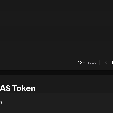
10
rows
AS Token
e?