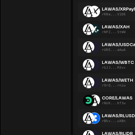
LAWAS/XRPay
rKNa...V1D6
LAWAS/XAH
rNPZ...5tWW
LAWAS/USDCa
rURE...aAwA
LAWAS/WBTC
rGJJ...M3xv
LAWAS/WETH
r9rQ...rniw
CORE/LAWAS
rNUK...Kf3w
LAWAS/RLUSD
rBkv...uXBn
LAWAS/RLIDR