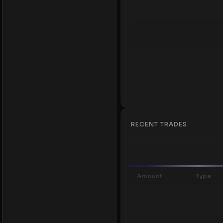
RECENT TRADES
Amount
Type