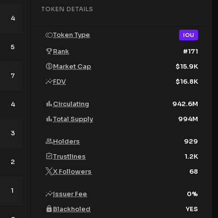
TOKEN DETAILS
4
9
Token Type
IOU
5
6
Rank
#
171
Market Cap
$
15.9K
7
4
FDV
$
16.8K
Circulating
942.6M
4
4
Total Supply
994M
3
5
Holders
929
Trustlines
1.2K
2
7
X Followers
68
1
12
Issuer Fee
0
%
Blackholed
YES