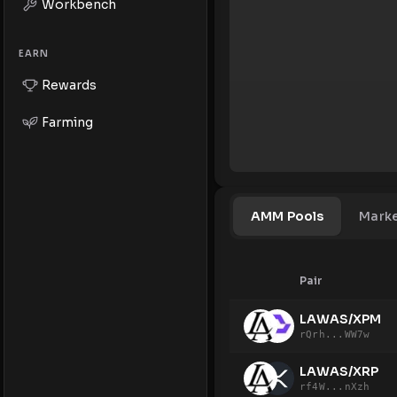
Workbench
EARN
Rewards
Farming
AMM Pools
Mark
Pair
LAWAS/XPM
rQrh...WW7w
LAWAS/XRP
rf4W...nXzh