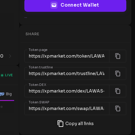
Connect Wallet
...
SHARE
Token page
0
1
Token trustline
LIVE
Token DEX
Big
Token SWAP
me
Copy all links