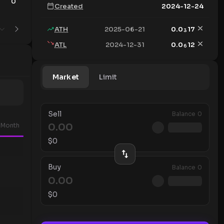
0
8
Created
2024-12-24
ATH
2025-06-21
0.0
17
3
ATL
2024-12-31
0.0
12
6
Market
Limit
Sell
Balance
0
Month
$
0
Buy
Balance
0
$
0