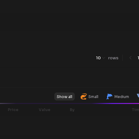
10
rows
Show all
Small
Medium
Price
Value
By
Ti