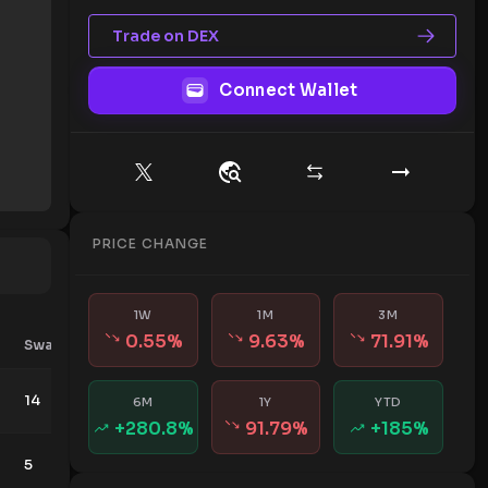
Trade on DEX
Connect Wallet
PRICE CHANGE
1W
1M
3M
0.55
%
9.63
%
71.91
%
Swaps
Contributors
14
11
6M
1Y
YTD
+
280.8
%
91.79
%
+
185
%
5
136