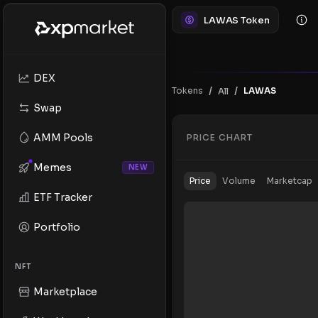
LAWAS Token
DEX
/
/
Tokens
LAWAS
All
Swap
AMM Pools
PRICE CHART
Memes
NEW
Price
Volume
Marketcap
ETF Tracker
Portfolio
NFT
Marketplace