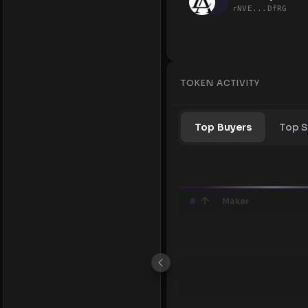
rNVE...DfRG
TOKEN ACTIVITY
Top Buyers
Top S
#
Maker