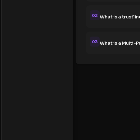
02
What is a trustlin
03
What is a Multi-