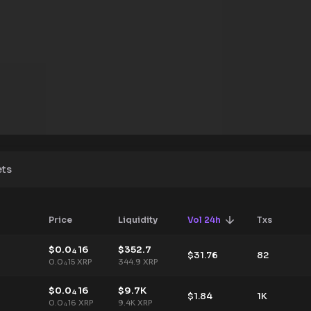
ets
Price
Liquidity
Vol 24h
Txs
$
0.0
16
$
352.7
4
$
31.76
82
0.0
15
XRP
344.9
XRP
4
$
0.0
16
$
9.7K
4
$
1.84
1K
0.0
16
XRP
9.4K
XRP
4