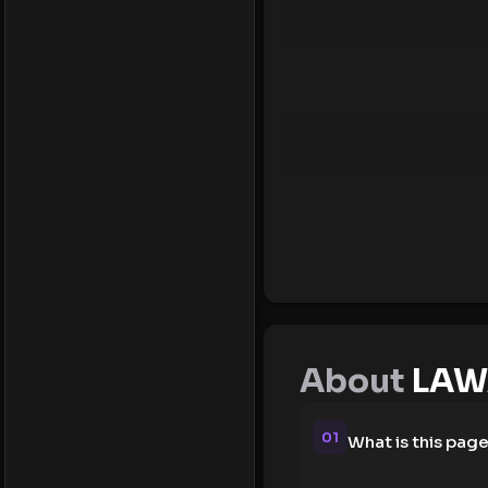
About
LAW
01
What is this pag