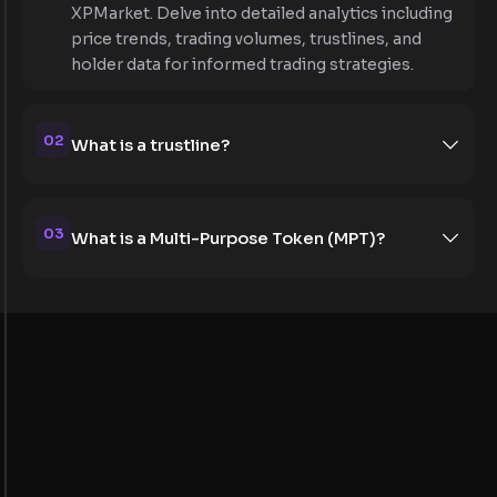
XPMarket. Delve into detailed analytics including
price trends, trading volumes, trustlines, and
holder data for informed trading strategies.
02
What is a trustline?
03
What is a Multi-Purpose Token (MPT)?