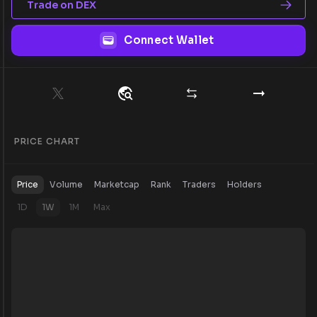
Trade on DEX
Connect Wallet
PRICE CHART
Price
Volume
Marketcap
Rank
Traders
Holders
1D
1W
1M
Max