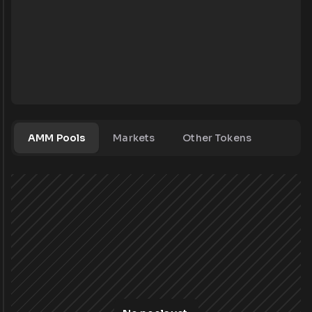
AMM Pools
Markets
Other Tokens