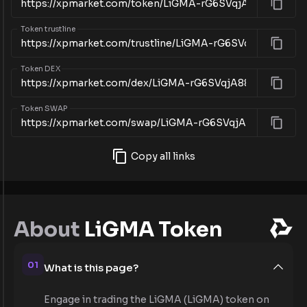
Token trustline
Token DEX
Token SWAP
Copy all links
About
LiGMA Token
01
What is this page?
Engage in trading the LiGMA (LiGMA) token on