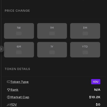
PRICE CHANGE
1W
1M
3M
6M
1Y
YTD
TOKEN DETAILS
Token Type
IOU
Rank
N/A
Market Cap
$
10.2K
FDV
$
0