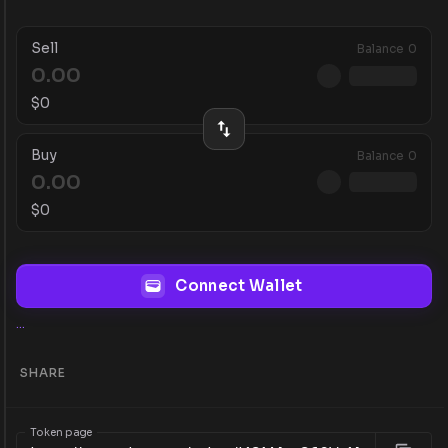
Sell
Balance
0
$
0
Buy
Balance
0
$
0
Connect Wallet
...
SHARE
Token page