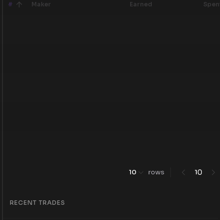
#
Maker
Earned
Spen
0
10
rows
1
RECENT TRADES