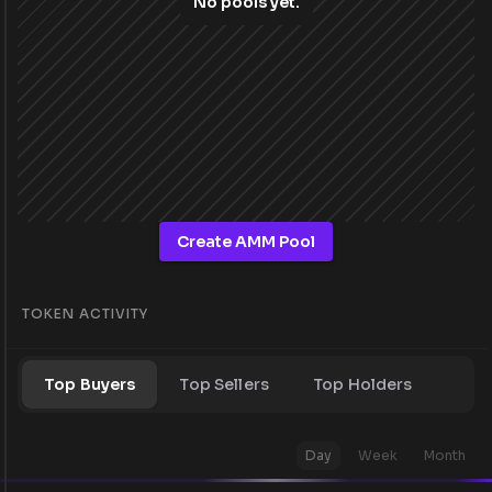
No pools yet.
Create AMM Pool
TOKEN ACTIVITY
Top Buyers
Top Sellers
Top Holders
Day
Week
Month