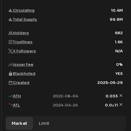
Circulating
10.4M
Total Supply
99.8M
Holders
682
Trustlines
1.6K
X Followers
N/A
Issuer Fee
0
%
Blackholed
YES
Created
2025-05-29
ATH
2022-06-04
0.033
ATL
2024-04-24
0.0
11
5
Market
Limit