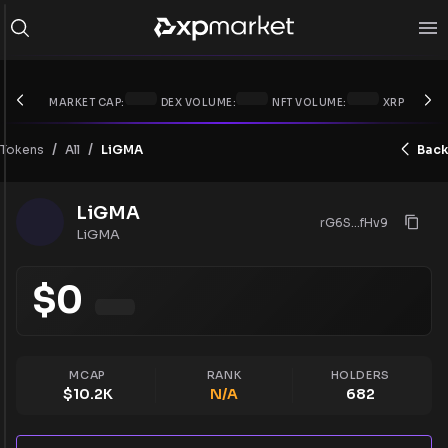
MARKET CAP:
DEX VOLUME:
NFT VOLUME:
XRP PRICE:
/
/
Tokens
LiGMA
Back
All
LiGMA
rG6S...fHv9
LiGMA
$
0
MCAP
RANK
HOLDERS
$
10.2K
N/A
682