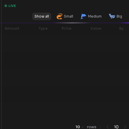
LIVE
Show all
Small
Medium
Big
Amount
Type
Price
Value
By
0
10
rows
1