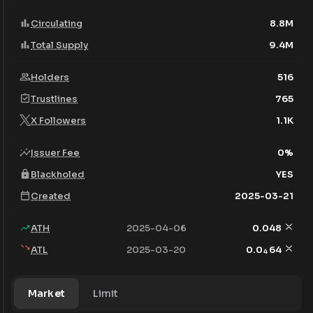
Circulating
8.8M
Total Supply
9.4M
Holders
516
Trustlines
765
X Followers
1.1K
Issuer Fee
0
%
Blackholed
YES
Created
2025-03-21
ATH
2025-04-06
0.048
ATL
2025-03-20
0.0
64
4
Market
Limit