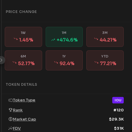
PRICE CHANGE
1W
1M
3M
1.45
%
+
474.6
%
44.21
%
6M
1Y
YTD
52.17
%
92.4
%
77.21
%
TOKEN DETAILS
Token Type
IOU
Rank
#
120
Market Cap
$
29.3K
FDV
$
31K