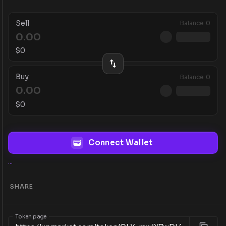
Sell
Balance
0
$
0
Buy
Balance
0
$
0
Connect Wallet
...
SHARE
Token page