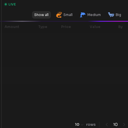
LIVE
Show all
Small
Medium
Big
Amount
Type
Price
Value
By
0
10
rows
1