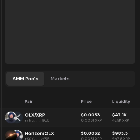
AMM Pools
Markets
Pair
Price
Liquidity
OLX/XRP
$
0.0033
$
47.1K
0.0031
XRP
45.5K
XRP
rrhu...H9iE
Horizon/OLX
$
0.0032
$
983.3
0.0031
XRP
947.8
XRP
rKGY...yf5E