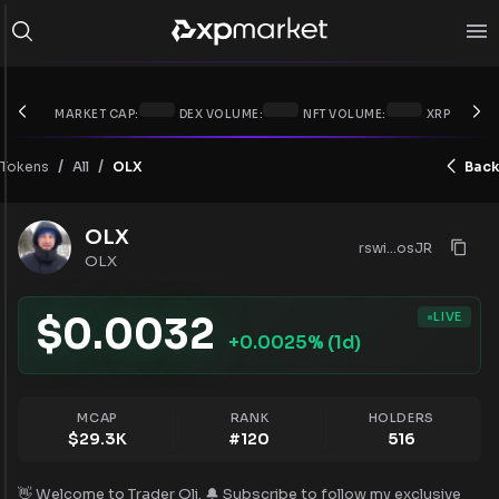
MARKET CAP:
DEX VOLUME:
NFT VOLUME:
XRP PRICE:
/
/
Tokens
OLX
Back
All
OLX
rswi...osJR
OLX
LIVE
$
0.0032
+
0.0025
% (1d)
MCAP
RANK
HOLDERS
$
29.3K
#
120
516
👋 Welcome to Trader Oli. 🔔 Subscribe to follow my exclusive