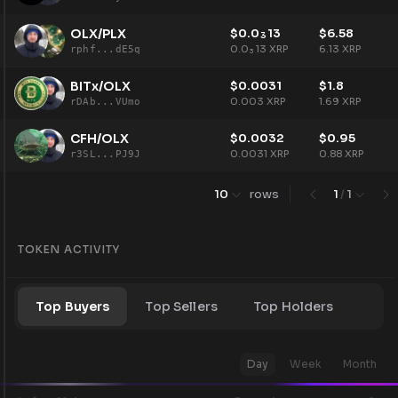
OLX/PLX
$
0.0
13
$
6.58
3
0.0
13
XRP
6.13
XRP
rphf...dE5q
3
BITx/OLX
$
0.0031
$
1.8
0.003
XRP
1.69
XRP
rDAb...VUmo
CFH/OLX
$
0.0032
$
0.95
0.0031
XRP
0.88
XRP
r3SL...PJ9J
10
rows
1
/
1
TOKEN ACTIVITY
Top Buyers
Top Sellers
Top Holders
Day
Week
Month