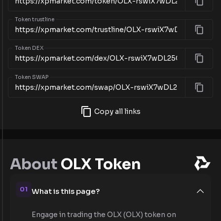
Token trustline
Token DEX
Token SWAP
Copy all links
About
OLX Token
01
What is this page?
Engage in trading the OLX (OLX) token on