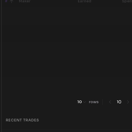
#
Maker
Earned
Spen
0
10
rows
1
RECENT TRADES