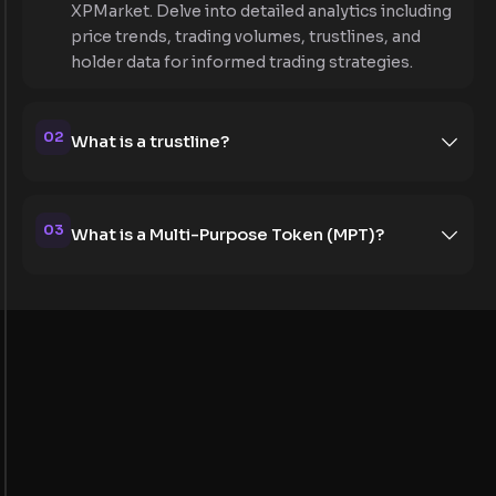
XPMarket. Delve into detailed analytics including
price trends, trading volumes, trustlines, and
holder data for informed trading strategies.
02
What is a trustline?
03
What is a Multi-Purpose Token (MPT)?