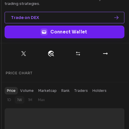
trading strategies.
Trade on DEX
Connect Wallet
PRICE CHART
Price
Volume
Marketcap
Rank
Traders
Holders
1D
1W
1M
Max