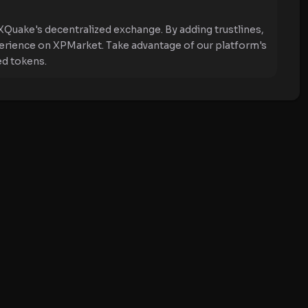
XQuake's decentralized exchange. By adding trustlines,
perience on XPMarket. Take advantage of our platform's
ed tokens.