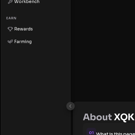
Workbench
EARN
Rewards
Farming
About
XQK 
01
What is this pag