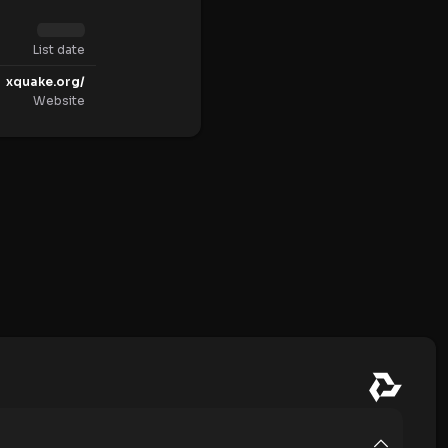
List date
xquake.org/
Website