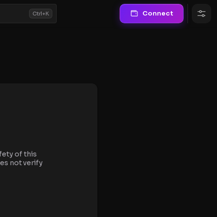
Connect
Ctrl+K
fety of this
es not verify