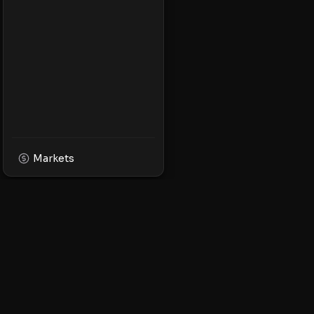
Markets
XPMarket
Navigate the world o
Discover, trade, and 
leading XRP ecosyst