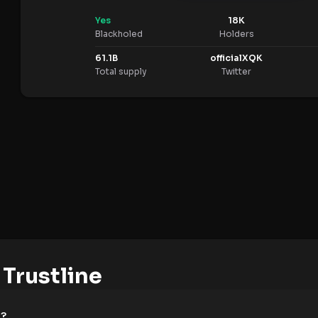
Yes
18K
Blackholed
Holders
61.1B
officialXQK
Total supply
Twitter
Trustline
e?