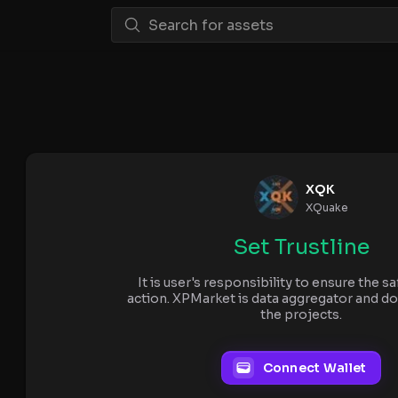
XQK
XQuake
Set Trustline
It is user's responsibility to ensure the sa
action. XPMarket is data aggregator and do
the projects.
Connect Wallet