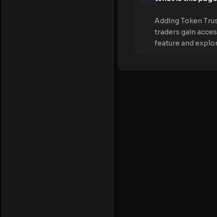
Adding Token Trus
traders gain acce
feature and explo