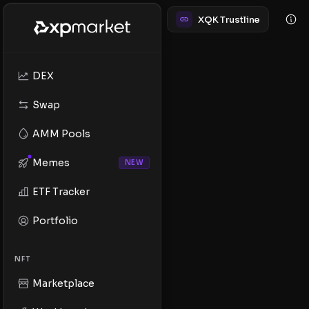
XQK Trustline
DEX
Swap
AMM Pools
Memes
NEW
ETF Tracker
Portfolio
NFT
Marketplace