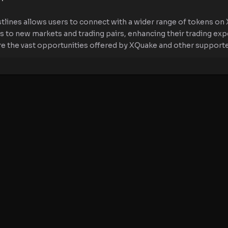
tlines allows users to connect with a wider range of tokens on 
ss to new markets and trading pairs, enhancing their trading ex
re the vast opportunities offered by XQuake and other support