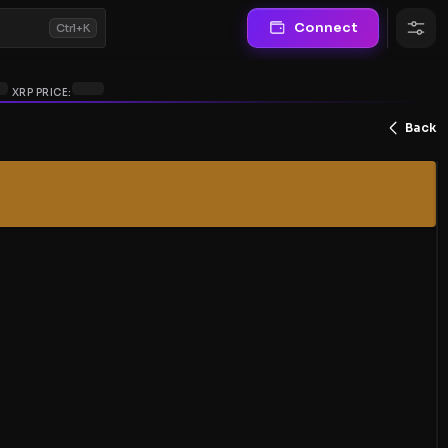
Connect
Ctrl+K
XRP PRICE:
Back