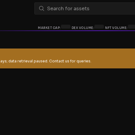
MARKET CAP:
DEX VOLUME:
NFT VOLUME:
ays; data retrieval paused. Contact us for queries.