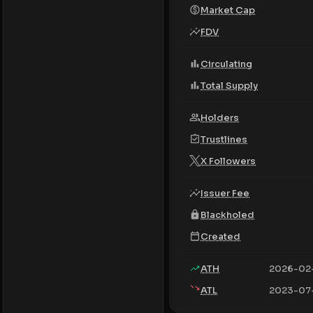
Market Cap
FDV
Circulating
Total Supply
Holders
Trustlines
X Followers
Issuer Fee
Blackholed
Created
ATH
2026-02
ATL
2023-07