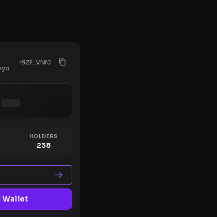
r9ZF...VNfJ
kyo
HOLDERS
238
 Wallet