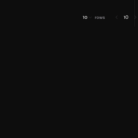
0
10
rows
1