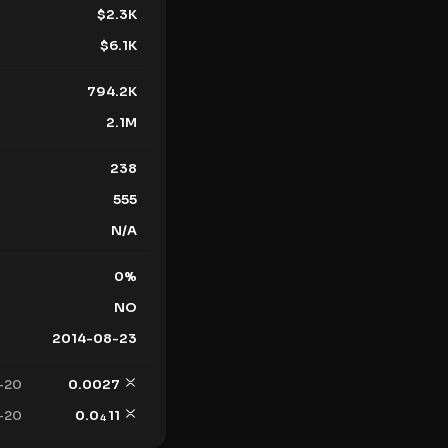
$
2.3K
$
6.1K
794.2K
2.1M
238
555
N/A
0
%
NO
2014-08-23
-20
0.0027
-20
0.0
11
4