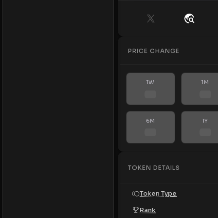
PRICE CHANGE
1W
1M
6M
1Y
TOKEN DETAILS
Token Type
Rank