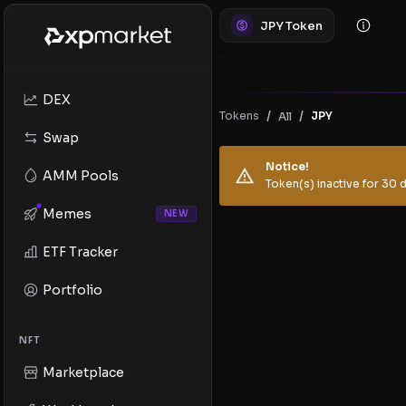
JPY Token
DEX
/
/
Tokens
JPY
All
Swap
Notice!
AMM Pools
Token(s) inactive for 30 d
Memes
NEW
ETF Tracker
Portfolio
NFT
Marketplace