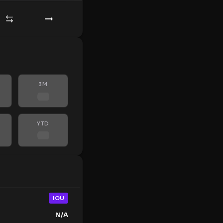
3M
YTD
IOU
N/A