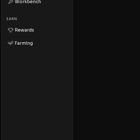
Workbench
EARN
Rewards
Farming