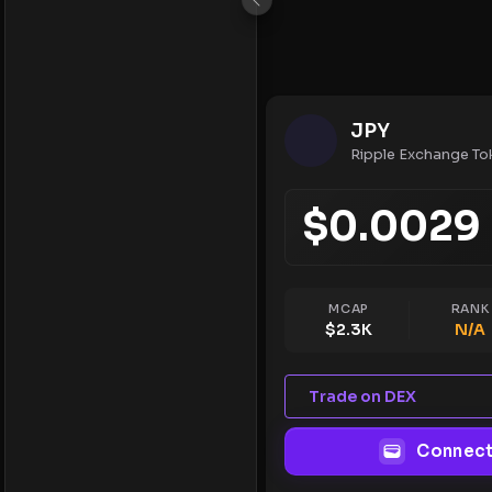
JPY
Ripple Exchange To
$
0.0029
MCAP
RANK
$
2.3K
N/A
Trade on DEX
Connect